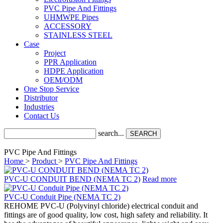
PVC Pipe And Fittings
UHMWPE Pipes
ACCESSORY
STAINLESS STEEL
Case
Project
PPR Application
HDPE Application
OEM/ODM
One Stop Service
Distributor
Industries
Contact Us
search...
SEARCH
PVC Pipe And Fittings
Home
>
Product
>
PVC Pipe And Fittings
PVC-U CONDUIT BEND (NEMA TC 2)
Read more
PVC-U Conduit Pipe (NEMA TC 2)
REHOME PVC-U (Polyvinyl chloride) electrical conduit and
fittings are of good quality, low cost, high safety and reliability. It