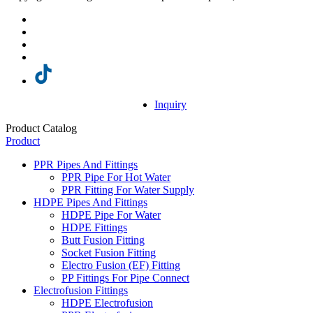
Inquiry
Product Catalog
Product
PPR Pipes And Fittings
PPR Pipe For Hot Water
PPR Fitting For Water Supply
HDPE Pipes And Fittings
HDPE Pipe For Water
HDPE Fittings
Butt Fusion Fitting
Socket Fusion Fitting
Electro Fusion (EF) Fitting
PP Fittings For Pipe Connect
Electrofusion Fittings
HDPE Electrofusion