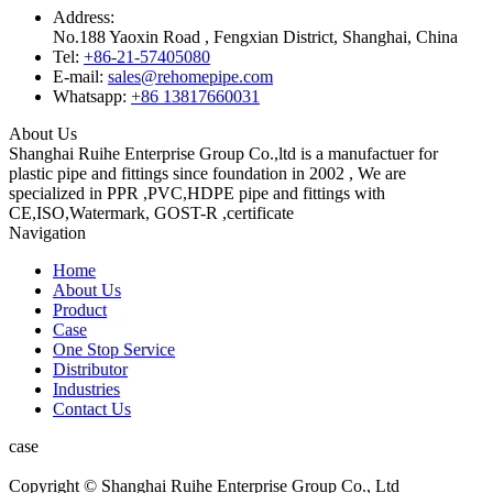
Address:
No.188 Yaoxin Road , Fengxian District, Shanghai, China
Tel:
+86-21-57405080
E-mail:
sales@rehomepipe.com
Whatsapp:
+86 13817660031
About Us
Shanghai Ruihe Enterprise Group Co.,ltd is a manufactuer for
plastic pipe and fittings since foundation in 2002 , We are
specialized in PPR ,PVC,HDPE pipe and fittings with
CE,ISO,Watermark, GOST-R ,certificate
Navigation
Home
About Us
Product
Case
One Stop Service
Distributor
Industries
Contact Us
case
Copyright © Shanghai Ruihe Enterprise Group Co., Ltd