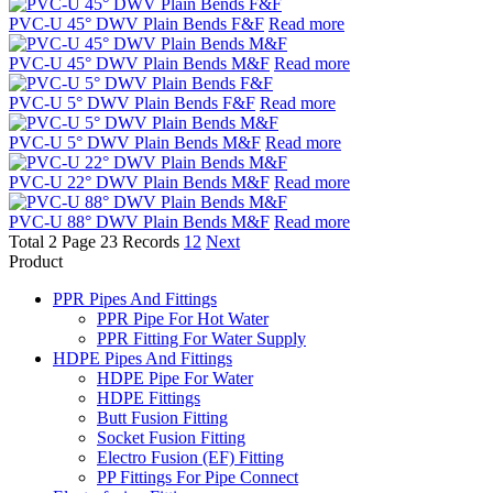
PVC-U 45° DWV Plain Bends F&F
Read more
PVC-U 45° DWV Plain Bends M&F
Read more
PVC-U 5° DWV Plain Bends F&F
Read more
PVC-U 5° DWV Plain Bends M&F
Read more
PVC-U 22° DWV Plain Bends M&F
Read more
PVC-U 88° DWV Plain Bends M&F
Read more
Total 2 Page 23 Records
1
2
Next
Product
PPR Pipes And Fittings
PPR Pipe For Hot Water
PPR Fitting For Water Supply
HDPE Pipes And Fittings
HDPE Pipe For Water
HDPE Fittings
Butt Fusion Fitting
Socket Fusion Fitting
Electro Fusion (EF) Fitting
PP Fittings For Pipe Connect