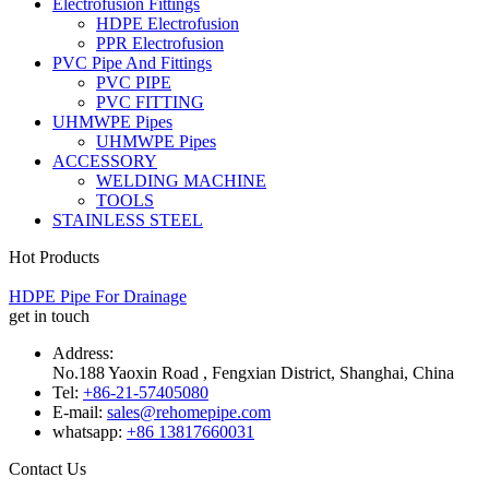
Electrofusion Fittings
HDPE Electrofusion
PPR Electrofusion
PVC Pipe And Fittings
PVC PIPE
PVC FITTING
UHMWPE Pipes
UHMWPE Pipes
ACCESSORY
WELDING MACHINE
TOOLS
STAINLESS STEEL
Hot Products
HDPE Pipe For Drainage
get in touch
Address:
No.188 Yaoxin Road , Fengxian District, Shanghai, China
Tel:
+86-21-57405080
E-mail:
sales@rehomepipe.com
whatsapp:
+86 13817660031
Contact Us