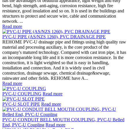
has the advantages of beautiful appearance, light weight and easy
bend, high strength, anti-aging, corrosion resistance, high fire
resistance, good insulation and so on. It is used in the buildings and
structures to protect and secure wire, cable and communication
network. ...
Read more
PVC-U PIPE (AS/NZS 1260), PVC DRAINAGE PIPE
REHOME PVC-U drainage pipe and fittings using high quality raw
material and processing auxiliary, is the core product of the
company's matured technology. Compared with cast iron pipe, it has
an incomparable long life and it is more corrosion resistance. In the
construction, it is light weighted so that is easy in handling,
installation and connection. And it is widely used in civil
construction, drainage sewage, chemical drainage&sewage,
rainwater and other fields. REHOME have A...
Read more
PVC-U COUPLING
Read more
PVC-U SLOT PIPE
Read more
PVC-U CONDUIT BELL MOUTH COUPLING, PVC-U Belled
End, PVC-U Coupling
Read more