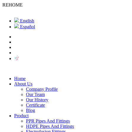
REHOME
English
Español
Home
About Us
Company Profile
Our Team
Our History
Certificate
Blog
Product
PPR Pipes And Fittings
HDPE Pipes And Fittings
Electrofusion Fittings