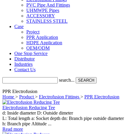
PVC Pipe And Fittings
UHMWPE Pipes
ACCESSORY
STAINLESS STEEL
Case
Project
PPR Application
HDPE Application
OEM/ODM
One Stop Service
Distributor
Industries
Contact Us
search...
SEARCH
PPR Electrofusion
Home
>
Product
>
Electrofusion Fittings
>
PPR Electrofusion
Electrofusion Reducing Tee
d: Inside diameter D: Outside dimeter
L: Total length a: Socket depth dn: Branch pipe outside diameter
h: Branch pipe Altitude ...
Read more