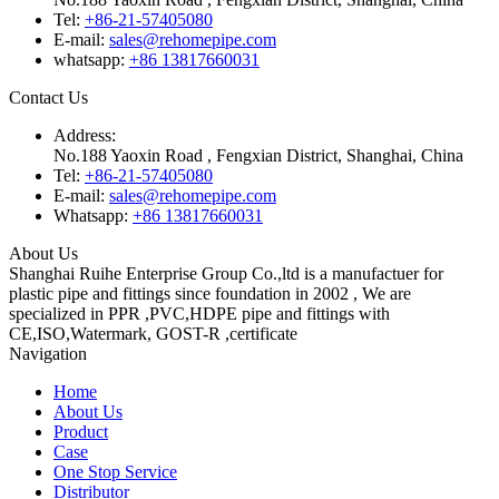
Tel:
+86-21-57405080
E-mail:
sales@rehomepipe.com
whatsapp:
+86 13817660031
Contact Us
Address:
No.188 Yaoxin Road , Fengxian District, Shanghai, China
Tel:
+86-21-57405080
E-mail:
sales@rehomepipe.com
Whatsapp:
+86 13817660031
About Us
Shanghai Ruihe Enterprise Group Co.,ltd is a manufactuer for
plastic pipe and fittings since foundation in 2002 , We are
specialized in PPR ,PVC,HDPE pipe and fittings with
CE,ISO,Watermark, GOST-R ,certificate
Navigation
Home
About Us
Product
Case
One Stop Service
Distributor