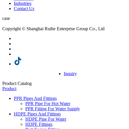
Industries
Contact Us
case
Copyright © Shanghai Ruihe Enterprise Group Co., Ltd
Inquiry
Product Catalog
Product
PPR Pipes And Fittings
PPR Pipe For Hot Water
PPR Fitting For Water Supply
HDPE Pipes And Fittings
HDPE Pipe For Water
HDPE Fittings