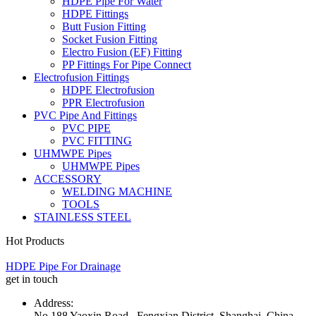
HDPE Pipe For Water
HDPE Fittings
Butt Fusion Fitting
Socket Fusion Fitting
Electro Fusion (EF) Fitting
PP Fittings For Pipe Connect
Electrofusion Fittings
HDPE Electrofusion
PPR Electrofusion
PVC Pipe And Fittings
PVC PIPE
PVC FITTING
UHMWPE Pipes
UHMWPE Pipes
ACCESSORY
WELDING MACHINE
TOOLS
STAINLESS STEEL
Hot Products
HDPE Pipe For Drainage
get in touch
Address:
No.188 Yaoxin Road , Fengxian District, Shanghai, China