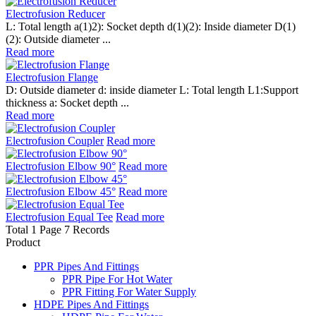
Electrofusion Reducer
L: Total length a(1)2): Socket depth d(1)(2): Inside diameter D(1)
(2): Outside diameter ...
Read more
Electrofusion Flange
D: Outside diameter d: inside diameter L: Total length L1:Support
thickness a: Socket depth ...
Read more
Electrofusion Coupler
Read more
Electrofusion Elbow 90°
Read more
Electrofusion Elbow 45°
Read more
Electrofusion Equal Tee
Read more
Total 1 Page 7 Records
Product
PPR Pipes And Fittings
PPR Pipe For Hot Water
PPR Fitting For Water Supply
HDPE Pipes And Fittings