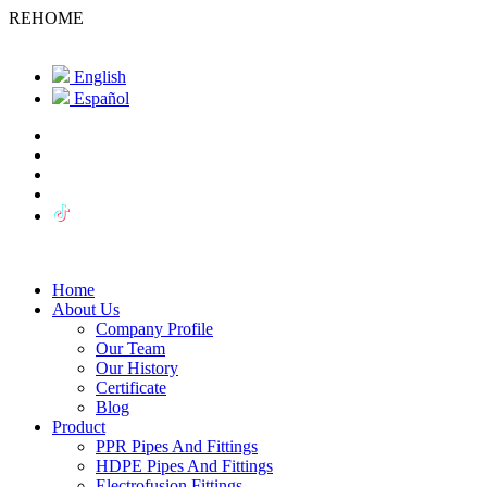
REHOME
English
Español
Home
About Us
Company Profile
Our Team
Our History
Certificate
Blog
Product
PPR Pipes And Fittings
HDPE Pipes And Fittings
Electrofusion Fittings