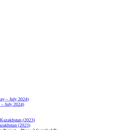
 – July 2024)
azakhstan (2023)