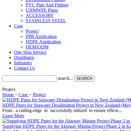
PVC Pipe And Fittings
UHMWPE Pipes
ACCESSORY
STAINLESS STEEL
Case
Project
PPR Application
HDPE Application
OEM/ODM
One Stop Service
Distributor
Industries
Contact Us
search...
SEARCH
Project
Home
>
Case
>
Project
HDPE Pipes for Seawater Desalination Project in New Zealand (May
From , a cutting-edge in successfully utilized to ensure efficie...
Learn More
Supplying HDPE Pipes for the Aktogay Mining Project Phase 2 in K