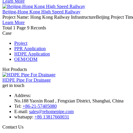
Learn More
Beijing-Hong Kong High Speed Railway
Project Name: Hong Kong Railway InfrastructureBeijing Project Time
Learn More
Total 1 Page 9 Records
Case
Project
PPR Application
HDPE Application
OEM/ODM
Hot Products
HDPE Pipe For Drainage
get in touch
Address:
No.188 Yaoxin Road , Fengxian District, Shanghai, China
Tel:
+86-21-57405080
E-mail:
sales@rehomepipe.com
whatsapp:
+86 13817660031
Contact Us