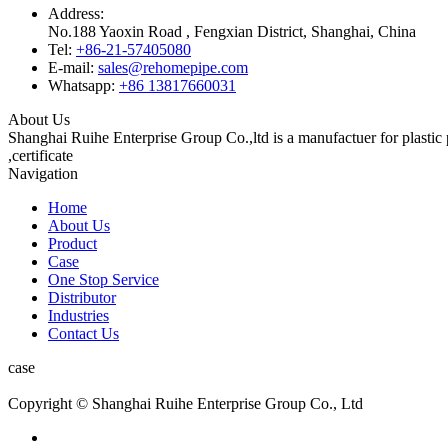
Address:
No.188 Yaoxin Road , Fengxian District, Shanghai, China
Tel:
+86-21-57405080
E-mail:
sales@rehomepipe.com
Whatsapp:
+86 13817660031
About Us
Shanghai Ruihe Enterprise Group Co.,ltd is a manufactuer for plast
,certificate
Navigation
Home
About Us
Product
Case
One Stop Service
Distributor
Industries
Contact Us
case
Copyright © Shanghai Ruihe Enterprise Group Co., Ltd