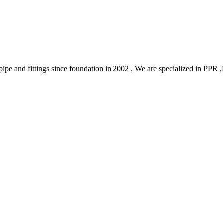
ic pipe and fittings since foundation in 2002 , We are specialized in