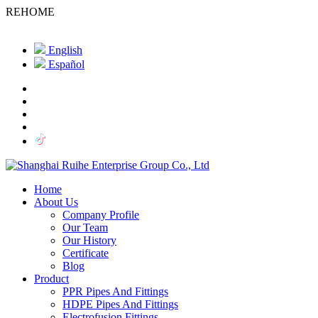
REHOME
English
Español
Home
About Us
Company Profile
Our Team
Our History
Certificate
Blog
Product
PPR Pipes And Fittings
HDPE Pipes And Fittings
Electrofusion Fittings