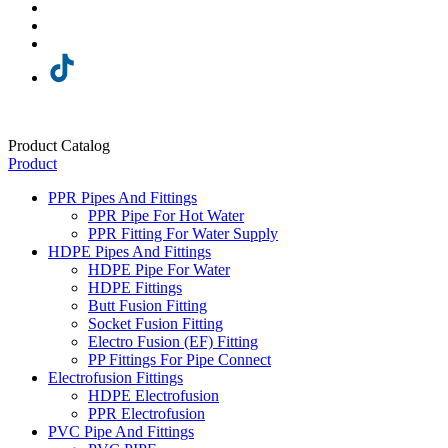
Product Catalog
Product
PPR Pipes And Fittings
PPR Pipe For Hot Water
PPR Fitting For Water Supply
HDPE Pipes And Fittings
HDPE Pipe For Water
HDPE Fittings
Butt Fusion Fitting
Socket Fusion Fitting
Electro Fusion (EF) Fitting
PP Fittings For Pipe Connect
Electrofusion Fittings
HDPE Electrofusion
PPR Electrofusion
PVC Pipe And Fittings