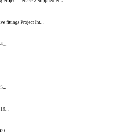
Project – Phase 2 Supplied Pr...
fittings Project Int...
....
5...
16...
09...