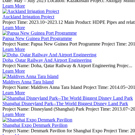
Date: May – July 2023 Location: Kazakhstan Project: Aktogay Mining 
Learn More
Auckland Irrigation Project
Project Time: 2023.10~2023.12 Main Product: HDPE Pipes and relative 
Learn More
Papua New Guinea Port Programme
Project Name: Papua New Guinea Port Programme Project Time: 2014
Learn More
Doha, Qatar Railway And Airport Engineering
Project Name: Doha, Qatar Railway & Airport Engineering Projec...
Learn More
Maldives Anna Tara Island
Project Name: Maldives Anna Tara Island Project Time: 2014.05~201
Learn More
Shanghai Disneyland Park--The World Biggest Disney Land Park
Project Name: Disneyland (Shanghai) Park Project Time: 2013.07~20
Learn More
Shanghai Expo Denmark Pavilion
Project Name: Denmark Pavilion for Shanghai Expo Project Time: 20