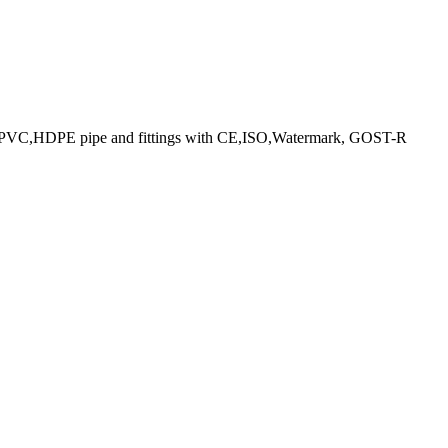
 PPR ,PVC,HDPE pipe and fittings with CE,ISO,Watermark, GOST-R