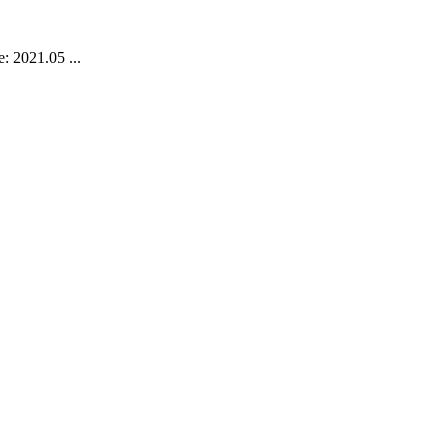
: 2021.05 ...