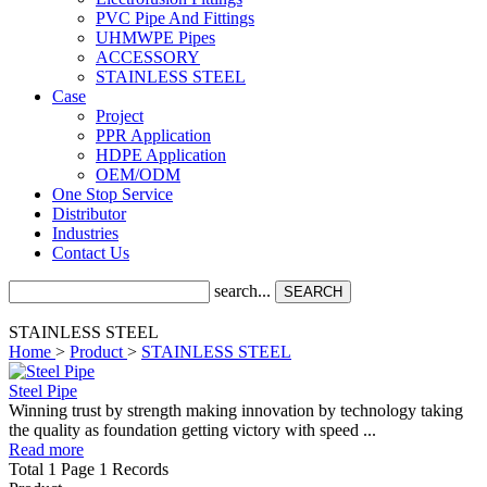
PVC Pipe And Fittings
UHMWPE Pipes
ACCESSORY
STAINLESS STEEL
Case
Project
PPR Application
HDPE Application
OEM/ODM
One Stop Service
Distributor
Industries
Contact Us
search...
SEARCH
STAINLESS STEEL
Home
>
Product
>
STAINLESS STEEL
Steel Pipe
Winning trust by strength making innovation by technology taking
the quality as foundation getting victory with speed ...
Read more
Total 1 Page 1 Records