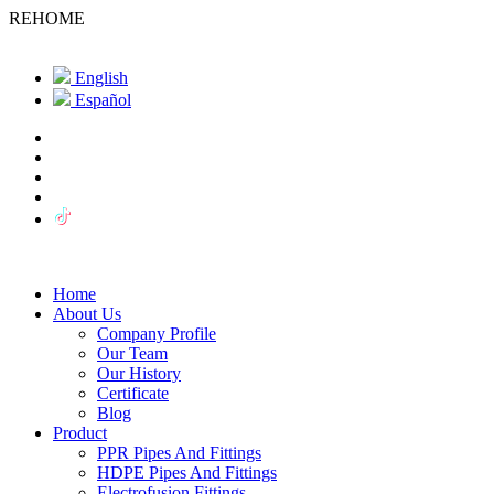
REHOME
English
Español
Home
About Us
Company Profile
Our Team
Our History
Certificate
Blog
Product
PPR Pipes And Fittings
HDPE Pipes And Fittings
Electrofusion Fittings