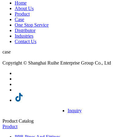
Home
About Us
Product
Case
One Stop Service
Distributor
Industries
Contact Us
case
Copyright © Shanghai Ruihe Enterprise Group Co., Ltd
Inquiry
Product Catalog
Product
PPR Pipes And Fittings