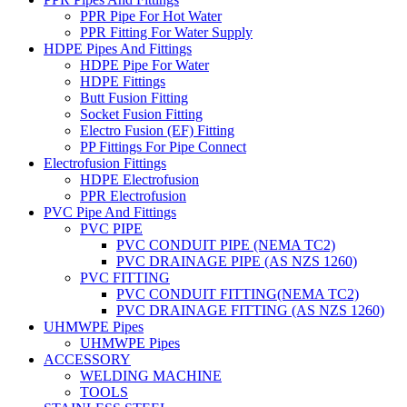
PPR Pipe For Hot Water
PPR Fitting For Water Supply
HDPE Pipes And Fittings
HDPE Pipe For Water
HDPE Fittings
Butt Fusion Fitting
Socket Fusion Fitting
Electro Fusion (EF) Fitting
PP Fittings For Pipe Connect
Electrofusion Fittings
HDPE Electrofusion
PPR Electrofusion
PVC Pipe And Fittings
PVC PIPE
PVC CONDUIT PIPE (NEMA TC2)
PVC DRAINAGE PIPE (AS NZS 1260)
PVC FITTING
PVC CONDUIT FITTING(NEMA TC2)
PVC DRAINAGE FITTING (AS NZS 1260)
UHMWPE Pipes
UHMWPE Pipes
ACCESSORY
WELDING MACHINE
TOOLS