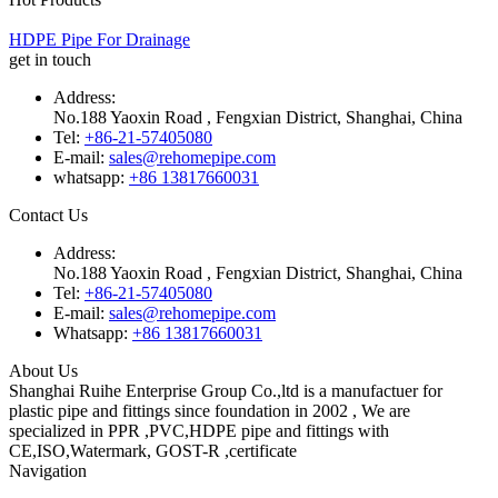
HDPE Pipe For Drainage
get in touch
Address:
No.188 Yaoxin Road , Fengxian District, Shanghai, China
Tel:
+86-21-57405080
E-mail:
sales@rehomepipe.com
whatsapp:
+86 13817660031
Contact Us
Address:
No.188 Yaoxin Road , Fengxian District, Shanghai, China
Tel:
+86-21-57405080
E-mail:
sales@rehomepipe.com
Whatsapp:
+86 13817660031
About Us
Shanghai Ruihe Enterprise Group Co.,ltd is a manufactuer for
plastic pipe and fittings since foundation in 2002 , We are
specialized in PPR ,PVC,HDPE pipe and fittings with
CE,ISO,Watermark, GOST-R ,certificate
Navigation