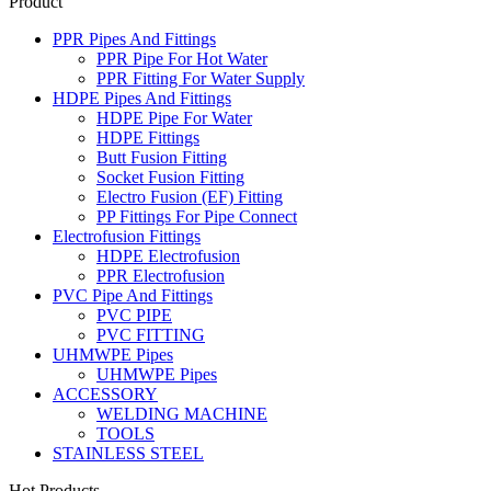
Product
PPR Pipes And Fittings
PPR Pipe For Hot Water
PPR Fitting For Water Supply
HDPE Pipes And Fittings
HDPE Pipe For Water
HDPE Fittings
Butt Fusion Fitting
Socket Fusion Fitting
Electro Fusion (EF) Fitting
PP Fittings For Pipe Connect
Electrofusion Fittings
HDPE Electrofusion
PPR Electrofusion
PVC Pipe And Fittings
PVC PIPE
PVC FITTING
UHMWPE Pipes
UHMWPE Pipes
ACCESSORY
WELDING MACHINE
TOOLS
STAINLESS STEEL
Hot Products