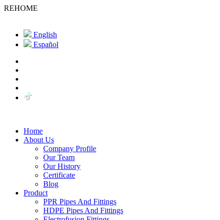
REHOME
English
Español
Home
About Us
Company Profile
Our Team
Our History
Certificate
Blog
Product
PPR Pipes And Fittings
HDPE Pipes And Fittings
Electrofusion Fittings