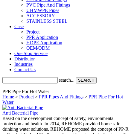
PVC Pipe And Fittings
UHMWPE Pipes
ACCESSORY
STAINLESS STEEL
Case
Project
PPR Application
HDPE Application
OEM/ODM
One Stop Service
Distributor
Industries
Contact Us
search...
SEARCH
PPR Pipe For Hot Water
Home
>
Product
>
PPR Pipes And Fittings
>
PPR Pipe For Hot
Water
Anti Bacterial Pipe
Based on the development concept of safety, environmental
protection and health. In 2014, REHOME provided home safe
drinking water solutions. REHOME proposed the concept of PP-R