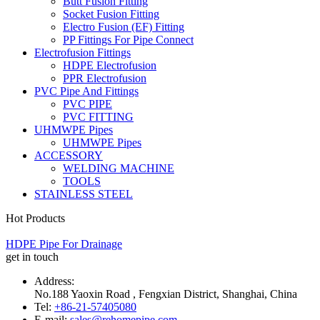
Butt Fusion Fitting
Socket Fusion Fitting
Electro Fusion (EF) Fitting
PP Fittings For Pipe Connect
Electrofusion Fittings
HDPE Electrofusion
PPR Electrofusion
PVC Pipe And Fittings
PVC PIPE
PVC FITTING
UHMWPE Pipes
UHMWPE Pipes
ACCESSORY
WELDING MACHINE
TOOLS
STAINLESS STEEL
Hot Products
HDPE Pipe For Drainage
get in touch
Address:
No.188 Yaoxin Road , Fengxian District, Shanghai, China
Tel:
+86-21-57405080
E-mail:
sales@rehomepipe.com