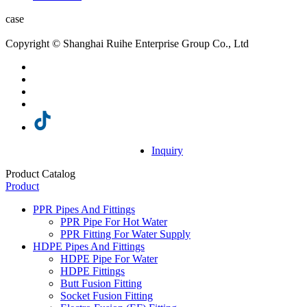
case
Copyright © Shanghai Ruihe Enterprise Group Co., Ltd
Inquiry
Product Catalog
Product
PPR Pipes And Fittings
PPR Pipe For Hot Water
PPR Fitting For Water Supply
HDPE Pipes And Fittings
HDPE Pipe For Water
HDPE Fittings
Butt Fusion Fitting
Socket Fusion Fitting