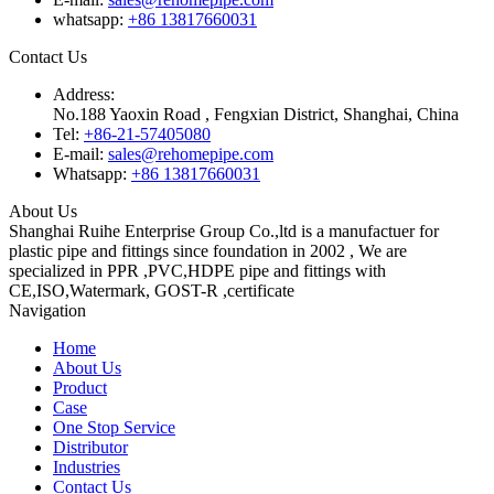
whatsapp:
+86 13817660031
Contact Us
Address:
No.188 Yaoxin Road , Fengxian District, Shanghai, China
Tel:
+86-21-57405080
E-mail:
sales@rehomepipe.com
Whatsapp:
+86 13817660031
About Us
Shanghai Ruihe Enterprise Group Co.,ltd is a manufactuer for
plastic pipe and fittings since foundation in 2002 , We are
specialized in PPR ,PVC,HDPE pipe and fittings with
CE,ISO,Watermark, GOST-R ,certificate
Navigation
Home
About Us
Product
Case
One Stop Service
Distributor
Industries
Contact Us