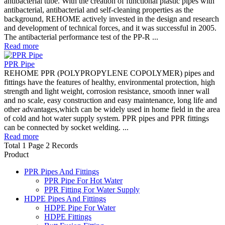
antibacterial tube. With the creation of functional plastic pipes with
antibacterial, antibacterial and self-cleaning properties as the
background, REHOME actively invested in the design and research
and development of technical forces, and it was successful in 2005.
The antibacterial performance test of the PP-R ...
Read more
PPR Pipe
REHOME PPR (POLYPROPYLENE COPOLYMER) pipes and
fittings have the features of healthy, environmental protection, high
strength and light weight, corrosion resistance, smooth inner wall
and no scale, easy construction and easy maintenance, long life and
other advantages,which can be widely used in home field in the area
of cold and hot water supply system. PPR pipes and PPR fittings
can be connected by socket welding. ...
Read more
Total 1 Page 2 Records
Product
PPR Pipes And Fittings
PPR Pipe For Hot Water
PPR Fitting For Water Supply
HDPE Pipes And Fittings
HDPE Pipe For Water
HDPE Fittings