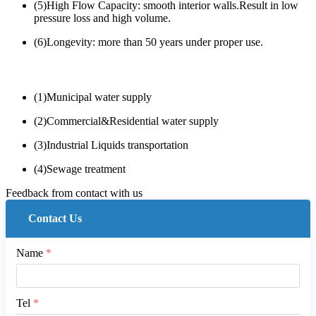
(5)High Flow Capacity: smooth interior walls.Result in low
pressure loss and high volume.
(6)Longevity: more than 50 years under proper use.
(1)Municipal water supply
(2)Commercial&Residential water supply
(3)Industrial Liquids transportation
(4)Sewage treatment
Feedback from contact with us
Contact Us
Name
*
Tel
*