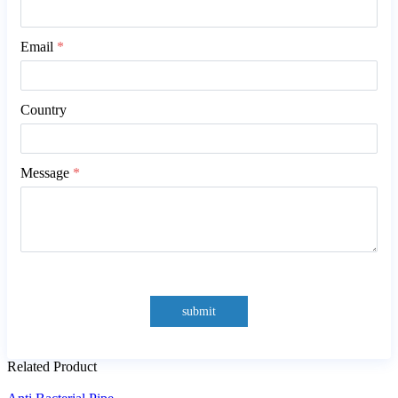
Email
*
Country
Message
*
submit
Related Product