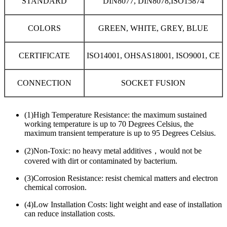
STANDARD
DIN8077, DIN8078,ISO15874
COLORS
GREEN, WHITE, GREY, BLUE
CERTIFICATE
ISO14001, OHSAS18001, ISO9001, CE
CONNECTION
SOCKET FUSION
(1)High Temperature Resistance: the maximum sustained
working temperature is up to 70 Degrees Celsius, the
maximum transient temperature is up to 95 Degrees Celsius.
(2)Non-Toxic: no heavy metal additives，would not be
covered with dirt or contaminated by bacterium.
(3)Corrosion Resistance: resist chemical matters and electron
chemical corrosion.
(4)Low Installation Costs: light weight and ease of installation
can reduce installation costs.