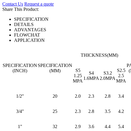
Contact Us
Request a quote
Share This Product:
SPECIFICATION
DETAILS
ADVANTAGES
FLOWCHAT
APPLICATION
THICKNESS(MM)
SPECIFICATION
SPECIFICATION
P
S5
S2.5
(INCH)
(MM)
S4
S3.2
1.25
2.5
1.6MPA
2.0MPA
MPA
MPA
1/2"
20
2.0
2.3
2.8
3.4
3/4"
25
2.3
2.8
3.5
4.2
1"
32
2.9
3.6
4.4
5.4