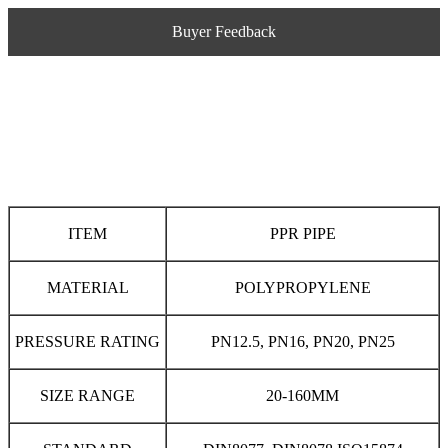
Buyer Feedback
ITEM
PPR PIPE
MATERIAL
POLYPROPYLENE
PRESSURE RATING
PN12.5, PN16, PN20, PN25
SIZE RANGE
20-160MM