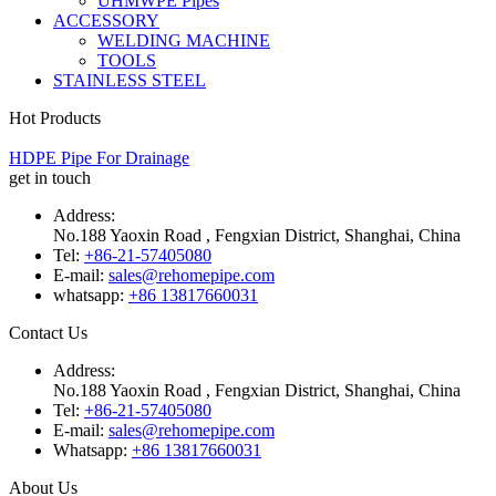
UHMWPE Pipes
ACCESSORY
WELDING MACHINE
TOOLS
STAINLESS STEEL
Hot Products
HDPE Pipe For Drainage
get in touch
Address:
No.188 Yaoxin Road , Fengxian District, Shanghai, China
Tel:
+86-21-57405080
E-mail:
sales@rehomepipe.com
whatsapp:
+86 13817660031
Contact Us
Address:
No.188 Yaoxin Road , Fengxian District, Shanghai, China
Tel:
+86-21-57405080
E-mail:
sales@rehomepipe.com
Whatsapp:
+86 13817660031
About Us