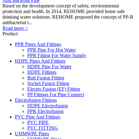
Anti Bacterial Pipe
Based on the development concept of safety, environmental
protection and health. In 2014, REHOME provided home safe
drinking water solutions. REHOME proposed the concept of PP-R
antibacterial t...
Read more >
Product
PPR Pipes And Fittings
PPR Pipe For Hot Water
PPR Fitting For Water Supply
HDPE Pipes And Fittings
HDPE Pipe For Water
HDPE Fittings
Butt Fusion Fitting
Socket Fusion Fitting
Electro Fusion (EF) Fitting
PP Fittings For Pipe Connect
Electrofusion Fittings
HDPE Electrofusion
PPR Electrofusion
PVC Pipe And Fittings
PVC PIPE
PVC FITTING
UHMWPE Pipes