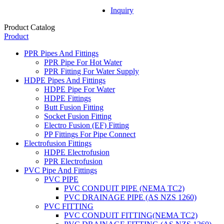
Inquiry
Product Catalog
Product
PPR Pipes And Fittings
PPR Pipe For Hot Water
PPR Fitting For Water Supply
HDPE Pipes And Fittings
HDPE Pipe For Water
HDPE Fittings
Butt Fusion Fitting
Socket Fusion Fitting
Electro Fusion (EF) Fitting
PP Fittings For Pipe Connect
Electrofusion Fittings
HDPE Electrofusion
PPR Electrofusion
PVC Pipe And Fittings
PVC PIPE
PVC CONDUIT PIPE (NEMA TC2)
PVC DRAINAGE PIPE (AS NZS 1260)
PVC FITTING
PVC CONDUIT FITTING(NEMA TC2)