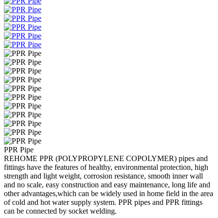
PPR Pipe
REHOME PPR (POLYPROPYLENE COPOLYMER) pipes and
fittings have the features of healthy, environmental protection, high
strength and light weight, corrosion resistance, smooth inner wall
and no scale, easy construction and easy maintenance, long life and
other advantages,which can be widely used in home field in the area
of cold and hot water supply system. PPR pipes and PPR fittings
can be connected by socket welding.