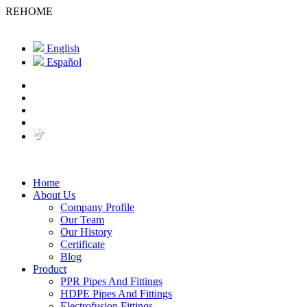
REHOME
English
Español
Home
About Us
Company Profile
Our Team
Our History
Certificate
Blog
Product
PPR Pipes And Fittings
HDPE Pipes And Fittings
Electrofusion Fittings