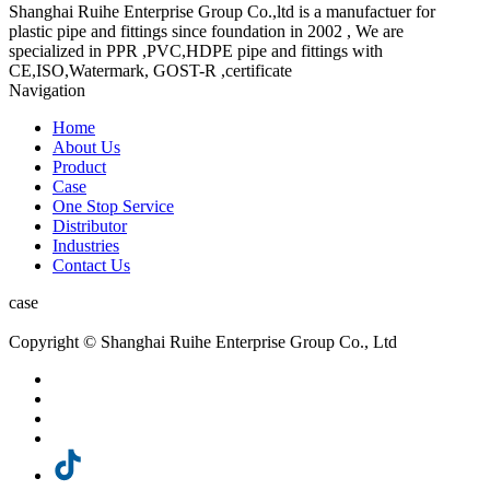
Shanghai Ruihe Enterprise Group Co.,ltd is a manufactuer for
plastic pipe and fittings since foundation in 2002 , We are
specialized in PPR ,PVC,HDPE pipe and fittings with
CE,ISO,Watermark, GOST-R ,certificate
Navigation
Home
About Us
Product
Case
One Stop Service
Distributor
Industries
Contact Us
case
Copyright © Shanghai Ruihe Enterprise Group Co., Ltd