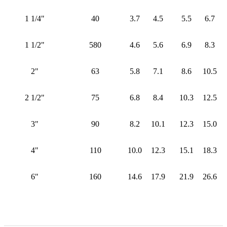
1 1/4"
40
3.7
4.5
5.5
6.7
1 1/2"
580
4.6
5.6
6.9
8.3
2"
63
5.8
7.1
8.6
10.5
2 1/2"
75
6.8
8.4
10.3
12.5
3"
90
8.2
10.1
12.3
15.0
4"
110
10.0
12.3
15.1
18.3
6"
160
14.6
17.9
21.9
26.6