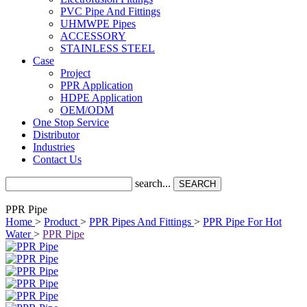
PVC Pipe And Fittings
UHMWPE Pipes
ACCESSORY
STAINLESS STEEL
Case
Project
PPR Application
HDPE Application
OEM/ODM
One Stop Service
Distributor
Industries
Contact Us
search...
SEARCH
PPR Pipe
Home
>
Product
>
PPR Pipes And Fittings
>
PPR Pipe For Hot
Water
>
PPR Pipe