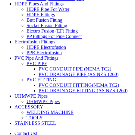
HDPE Pipes And Fittings
HDPE Pipe For Water
HDPE Fittings
Butt Fusion Fitting
Socket Fusion Fitting
Electro Fusion (EF) Fitting
PP Fittings For Pipe Connect
Electrofusion Fittings
HDPE Electrofusion
PPR Electrofusion
PVC Pipe And Fittings
PVC PIPE
PVC CONDUIT PIPE (NEMA TC2)
PVC DRAINAGE PIPE (AS NZS 1260)
PVC FITTING
PVC CONDUIT FITTING(NEMA TC2)
PVC DRAINAGE FITTING (AS NZS 1260)
UHMWPE Pipes
UHMWPE Pipes
ACCESSORY
WELDING MACHINE
TOOLS
STAINLESS STEEL
Contact Us!