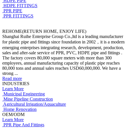
HDPE PIPE
HDPE FITTINGS
PPR PIPE
PPR FITTINGS
REHOME(RETURN HOME, ENJOY LIFE)
Shanghai Ruihe Enterprise Group Co.,ltd is a leading manufacturer
for plastic pipe and fittings since foundation in 2002，it is a modern
emerging enterprises integrating research, development, production,
sales and after-sale service of PPR, PVC, HDPE pipe and fittings .
The factory covers 80,000 square meters with more than 300
employees, annual manufacturing capacity of plastic pipe reaches
80,000 tons and annual sales reaches USD60,000,000. We have a
strong ...
Read more
INDUSTRIES
Learn More
Municipal Engineering
Mine Pipeline Construction
Agricultural Irrigation/Aquaculture
Home Renovation
OEM/ODM
Learn More
PPR Pipe And Fittings