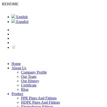
REHOME
English
Español
Home
About Us
Company Profile
Our Team
Our History
Certificate
Blog
Product
PPR Pipes And Fittings
HDPE Pipes And Fittings
Electrofusion Fittings