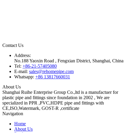
Contact Us
Address:
No.188 Yaoxin Road , Fengxian District, Shanghai, China
Tel:
+86-21-57405080
E-mail:
sales@rehomepipe.com
Whatsapp:
+86 13817660031
About Us
Shanghai Ruihe Enterprise Group Co.,ltd is a manufactuer for
plastic pipe and fittings since foundation in 2002 , We are
specialized in PPR ,PVC,HDPE pipe and fittings with
CE,ISO,Watermark, GOST-R ,certificate
Navigation
Home
About Us