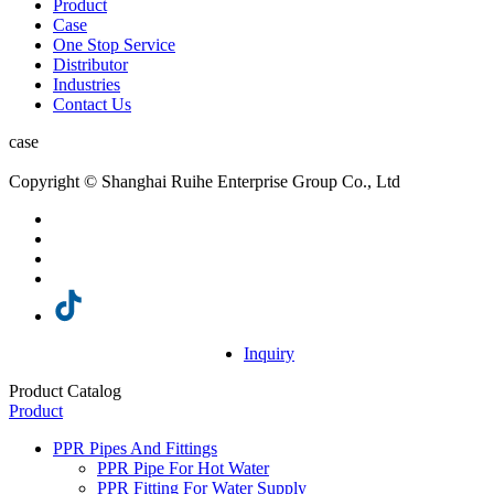
Product
Case
One Stop Service
Distributor
Industries
Contact Us
case
Copyright © Shanghai Ruihe Enterprise Group Co., Ltd
Inquiry
Product Catalog
Product
PPR Pipes And Fittings
PPR Pipe For Hot Water
PPR Fitting For Water Supply