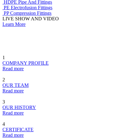
HDPE Pipe And Fittings
PE Electrofusion Fittings
PP Compression Fittings
LIVE SHOW AND VIDEO
Learn More
1
COMPANY PROFILE
Read more
2
OUR TEAM
Read more
3
OUR HISTORY
Read more
4
CERTIFICATE
Read more