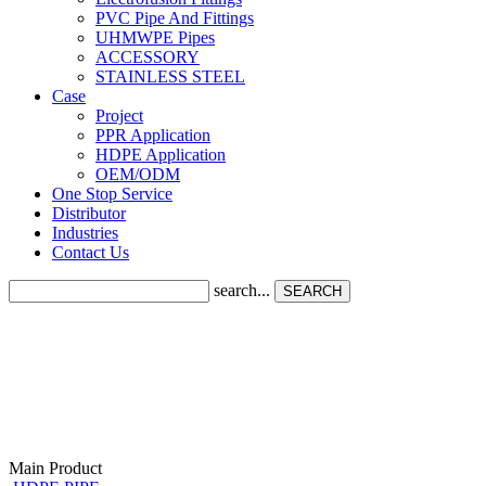
PVC Pipe And Fittings
UHMWPE Pipes
ACCESSORY
STAINLESS STEEL
Case
Project
PPR Application
HDPE Application
OEM/ODM
One Stop Service
Distributor
Industries
Contact Us
search...
SEARCH
Main Product