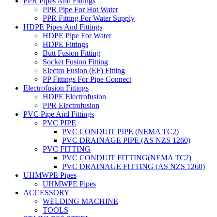
PPR Pipes And Fittings
PPR Pipe For Hot Water
PPR Fitting For Water Supply
HDPE Pipes And Fittings
HDPE Pipe For Water
HDPE Fittings
Butt Fusion Fitting
Socket Fusion Fitting
Electro Fusion (EF) Fitting
PP Fittings For Pipe Connect
Electrofusion Fittings
HDPE Electrofusion
PPR Electrofusion
PVC Pipe And Fittings
PVC PIPE
PVC CONDUIT PIPE (NEMA TC2)
PVC DRAINAGE PIPE (AS NZS 1260)
PVC FITTING
PVC CONDUIT FITTING(NEMA TC2)
PVC DRAINAGE FITTING (AS NZS 1260)
UHMWPE Pipes
UHMWPE Pipes
ACCESSORY
WELDING MACHINE
TOOLS