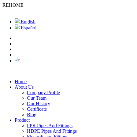
REHOME
English
Español
Home
About Us
Company Profile
Our Team
Our History
Certificate
Blog
Product
PPR Pipes And Fittings
HDPE Pipes And Fittings
Electrofusion Fittings