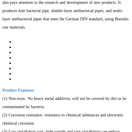
also pays attention to the research and development of new products. It
produces Anti bacterial pipe, double-layer antibacterial pipes, and multi-
layer antibacterial pipes that meet the German DIN standard, using Borealis
raw materials.
Product Features:
(1) Non-toxic: No heavy metal additives, will not be covered by dirt or be
contaminated by bacteria.
(2) Corrosion resistance: resistance to chemical substances and electronic
chemical corrosion.
(3) Low installation cost: light weight and easy installation can reduce