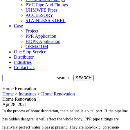
PVC Pipe And Fittings
UHMWPE Pipes
ACCESSORY
STAINLESS STEEL
Case
Project
PPR Application
HDPE Application
OEM/ODM
One Stop Service
Distributor
Industries
Contact Us
search...
SEARCH
Home Renovation
Home
>
Industries
>
Home Renovation
Home Renovation
Apr 28, 2021
In the process of home decoration, the pipeline is a vital part. If the pipeline
has hidden dangers, it will affect the whole body. PPR pipe fittings are
relatively perfect water pipes at present. They are non-toxic, corrosion-