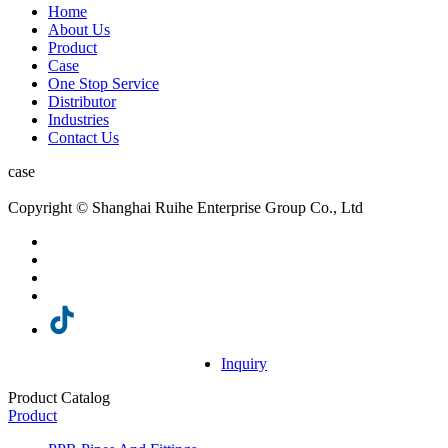
Home
About Us
Product
Case
One Stop Service
Distributor
Industries
Contact Us
case
Copyright © Shanghai Ruihe Enterprise Group Co., Ltd
Inquiry
Product Catalog
Product