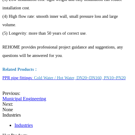
installation cost.
(4) High flow rate: smooth inner wall, small pressure loss and large
volume.
(5) Longevity: more than 50 years of correct use.
REHOME provides professional project guidance and suggestions, any
questions will be answered for you.
Related Products：
PPR pipe fittings:
Cold Water / Hot Water, DN20~DN160, PN10~PN20
Previous:
Municipal Engineering
Next:
None
Industries
Industries