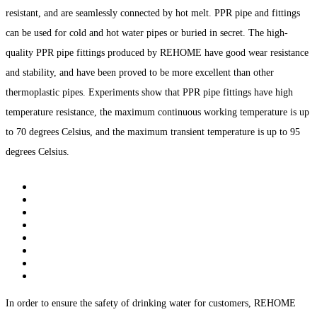
resistant, and are seamlessly connected by hot melt. PPR pipe and fittings
can be used for cold and hot water pipes or buried in secret. The high-
quality PPR pipe fittings produced by REHOME have good wear resistance
and stability, and have been proved to be more excellent than other
thermoplastic pipes. Experiments show that PPR pipe fittings have high
temperature resistance, the maximum continuous working temperature is up
to 70 degrees Celsius, and the maximum transient temperature is up to 95
degrees Celsius.
In order to ensure the safety of drinking water for customers, REHOME