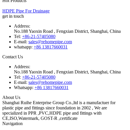
Hot Products
HDPE Pipe For Drainage
get in touch
Address:
No.188 Yaoxin Road , Fengxian District, Shanghai, China
Tel:
+86-21-57405080
E-mail:
sales@rehomepipe.com
whatsapp:
+86 13817660031
Contact Us
Address:
No.188 Yaoxin Road , Fengxian District, Shanghai, China
Tel:
+86-21-57405080
E-mail:
sales@rehomepipe.com
Whatsapp:
+86 13817660031
About Us
Shanghai Ruihe Enterprise Group Co.,ltd is a manufactuer for
plastic pipe and fittings since foundation in 2002 , We are
specialized in PPR ,PVC,HDPE pipe and fittings with
CE,ISO,Watermark, GOST-R ,certificate
Navigation