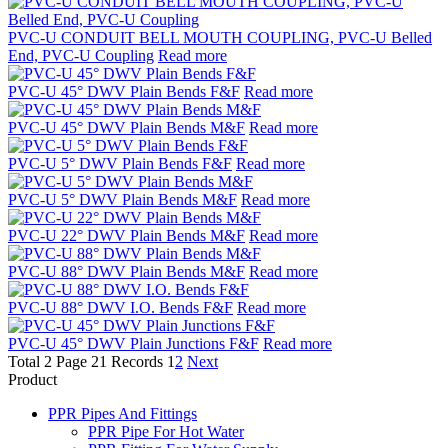
PVC-U CONDUIT BELL MOUTH COUPLING, PVC-U Belled
End, PVC-U Coupling
Read more
PVC-U 45° DWV Plain Bends F&F
Read more
PVC-U 45° DWV Plain Bends M&F
Read more
PVC-U 5° DWV Plain Bends F&F
Read more
PVC-U 5° DWV Plain Bends M&F
Read more
PVC-U 22° DWV Plain Bends M&F
Read more
PVC-U 88° DWV Plain Bends M&F
Read more
PVC-U 88° DWV I.O. Bends F&F
Read more
PVC-U 45° DWV Plain Junctions F&F
Read more
Total 2 Page 21 Records
1
2
Next
Product
PPR Pipes And Fittings
PPR Pipe For Hot Water