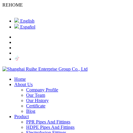
REHOME
English
Español
Home
About Us
Company Profile
Our Team
Our History
Certificate
Blog
Product
PPR Pipes And Fittings
HDPE Pipes And Fittings
Electrofusion Fittings