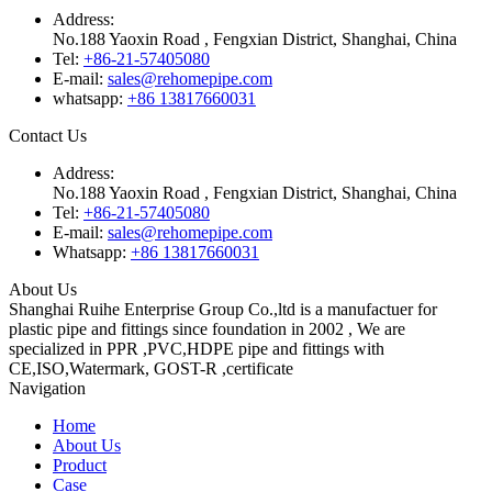
Address:
No.188 Yaoxin Road , Fengxian District, Shanghai, China
Tel:
+86-21-57405080
E-mail:
sales@rehomepipe.com
whatsapp:
+86 13817660031
Contact Us
Address:
No.188 Yaoxin Road , Fengxian District, Shanghai, China
Tel:
+86-21-57405080
E-mail:
sales@rehomepipe.com
Whatsapp:
+86 13817660031
About Us
Shanghai Ruihe Enterprise Group Co.,ltd is a manufactuer for
plastic pipe and fittings since foundation in 2002 , We are
specialized in PPR ,PVC,HDPE pipe and fittings with
CE,ISO,Watermark, GOST-R ,certificate
Navigation
Home
About Us
Product
Case