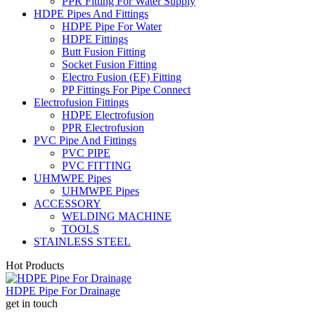
PPR Fitting For Water Supply
HDPE Pipes And Fittings
HDPE Pipe For Water
HDPE Fittings
Butt Fusion Fitting
Socket Fusion Fitting
Electro Fusion (EF) Fitting
PP Fittings For Pipe Connect
Electrofusion Fittings
HDPE Electrofusion
PPR Electrofusion
PVC Pipe And Fittings
PVC PIPE
PVC FITTING
UHMWPE Pipes
UHMWPE Pipes
ACCESSORY
WELDING MACHINE
TOOLS
STAINLESS STEEL
Hot Products
HDPE Pipe For Drainage
get in touch