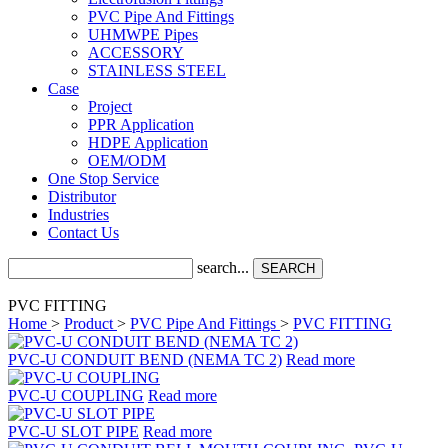
PVC Pipe And Fittings
UHMWPE Pipes
ACCESSORY
STAINLESS STEEL
Case
Project
PPR Application
HDPE Application
OEM/ODM
One Stop Service
Distributor
Industries
Contact Us
search...
SEARCH
PVC FITTING
Home
>
Product
>
PVC Pipe And Fittings
>
PVC FITTING
PVC-U CONDUIT BEND (NEMA TC 2)
Read more
PVC-U COUPLING
Read more
PVC-U SLOT PIPE
Read more