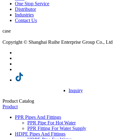
One Stop Service
Distributor
Industries
Contact Us
case
Copyright © Shanghai Ruihe Enterprise Group Co., Ltd
Inquiry
Product Catalog
Product
PPR Pipes And Fittings
PPR Pipe For Hot Water
PPR Fitting For Water Supply
HDPE Pipes And Fittings