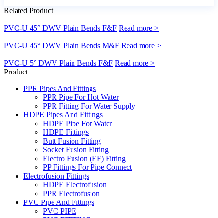
Related Product
PVC-U 45° DWV Plain Bends F&F
Read more >
PVC-U 45° DWV Plain Bends M&F
Read more >
PVC-U 5° DWV Plain Bends F&F
Read more >
Product
PPR Pipes And Fittings
PPR Pipe For Hot Water
PPR Fitting For Water Supply
HDPE Pipes And Fittings
HDPE Pipe For Water
HDPE Fittings
Butt Fusion Fitting
Socket Fusion Fitting
Electro Fusion (EF) Fitting
PP Fittings For Pipe Connect
Electrofusion Fittings
HDPE Electrofusion
PPR Electrofusion
PVC Pipe And Fittings
PVC PIPE