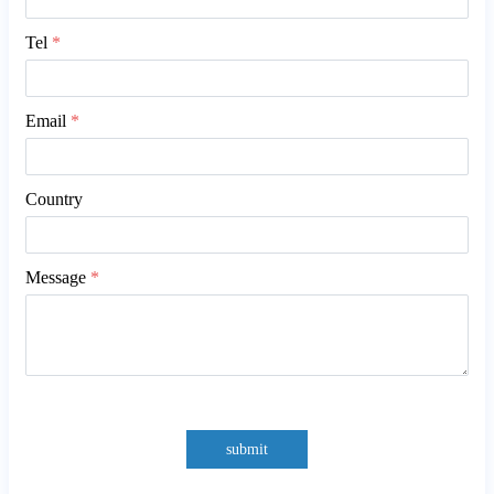
Tel
*
Email
*
Country
Message
*
submit