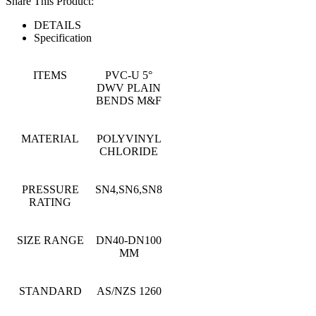
Share This Product:
DETAILS
Specification
ITEMS
PVC-U 5°
DWV PLAIN
BENDS M&F
MATERIAL
POLYVINYL
CHLORIDE
PRESSURE
SN4,SN6,SN8
RATING
SIZE RANGE
DN40-DN100
MM
STANDARD
AS/NZS 1260