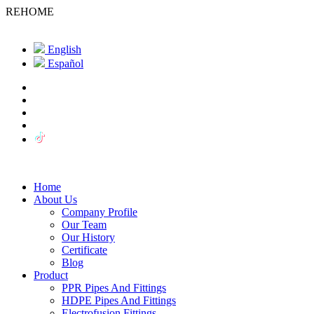
REHOME
English
Español
Home
About Us
Company Profile
Our Team
Our History
Certificate
Blog
Product
PPR Pipes And Fittings
HDPE Pipes And Fittings
Electrofusion Fittings