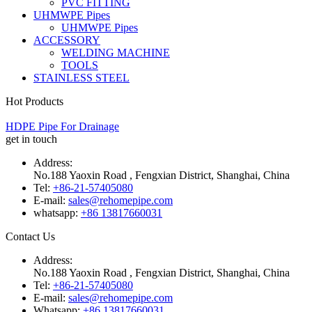
PVC FITTING
UHMWPE Pipes
UHMWPE Pipes
ACCESSORY
WELDING MACHINE
TOOLS
STAINLESS STEEL
Hot Products
HDPE Pipe For Drainage
get in touch
Address:
No.188 Yaoxin Road , Fengxian District, Shanghai, China
Tel:
+86-21-57405080
E-mail:
sales@rehomepipe.com
whatsapp:
+86 13817660031
Contact Us
Address:
No.188 Yaoxin Road , Fengxian District, Shanghai, China
Tel:
+86-21-57405080
E-mail:
sales@rehomepipe.com
Whatsapp:
+86 13817660031