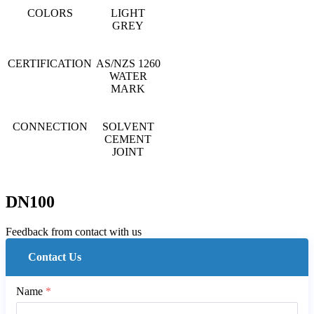
COLORS
LIGHT
GREY
CERTIFICATION
AS/NZS 1260
WATER
MARK
CONNECTION
SOLVENT
CEMENT
JOINT
DN100
Feedback from contact with us
Contact Us
Name
*