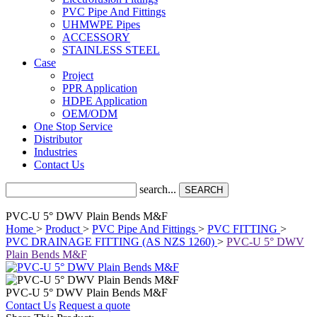
PVC Pipe And Fittings
UHMWPE Pipes
ACCESSORY
STAINLESS STEEL
Case
Project
PPR Application
HDPE Application
OEM/ODM
One Stop Service
Distributor
Industries
Contact Us
search...
SEARCH
PVC-U 5° DWV Plain Bends M&F
Home
>
Product
>
PVC Pipe And Fittings
>
PVC FITTING
>
PVC DRAINAGE FITTING (AS NZS 1260)
>
PVC-U 5° DWV
Plain Bends M&F
PVC-U 5° DWV Plain Bends M&F
Contact Us
Request a quote