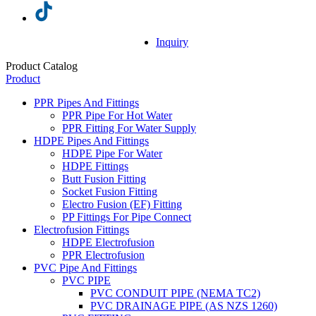
Inquiry
Product Catalog
Product
PPR Pipes And Fittings
PPR Pipe For Hot Water
PPR Fitting For Water Supply
HDPE Pipes And Fittings
HDPE Pipe For Water
HDPE Fittings
Butt Fusion Fitting
Socket Fusion Fitting
Electro Fusion (EF) Fitting
PP Fittings For Pipe Connect
Electrofusion Fittings
HDPE Electrofusion
PPR Electrofusion
PVC Pipe And Fittings
PVC PIPE
PVC CONDUIT PIPE (NEMA TC2)
PVC DRAINAGE PIPE (AS NZS 1260)