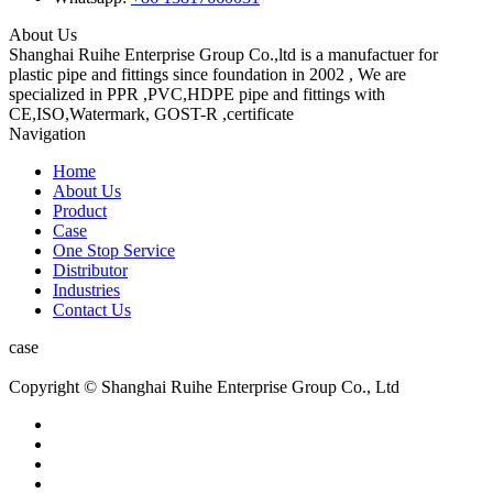
About Us
Shanghai Ruihe Enterprise Group Co.,ltd is a manufactuer for
plastic pipe and fittings since foundation in 2002 , We are
specialized in PPR ,PVC,HDPE pipe and fittings with
CE,ISO,Watermark, GOST-R ,certificate
Navigation
Home
About Us
Product
Case
One Stop Service
Distributor
Industries
Contact Us
case
Copyright © Shanghai Ruihe Enterprise Group Co., Ltd