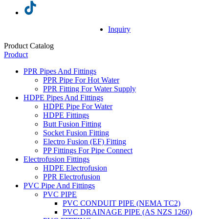
Inquiry
Product Catalog
Product
PPR Pipes And Fittings
PPR Pipe For Hot Water
PPR Fitting For Water Supply
HDPE Pipes And Fittings
HDPE Pipe For Water
HDPE Fittings
Butt Fusion Fitting
Socket Fusion Fitting
Electro Fusion (EF) Fitting
PP Fittings For Pipe Connect
Electrofusion Fittings
HDPE Electrofusion
PPR Electrofusion
PVC Pipe And Fittings
PVC PIPE
PVC CONDUIT PIPE (NEMA TC2)
PVC DRAINAGE PIPE (AS NZS 1260)