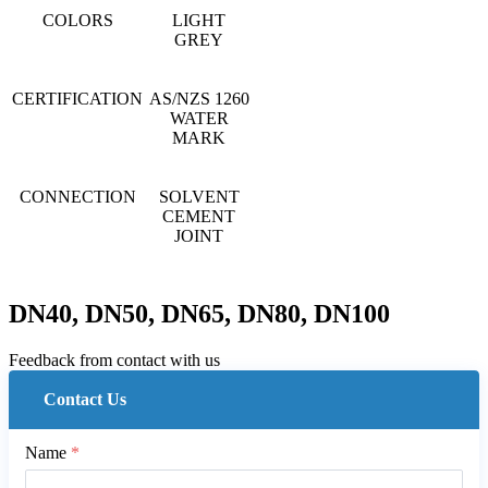
COLORS
LIGHT
GREY
CERTIFICATION
AS/NZS 1260
WATER
MARK
CONNECTION
SOLVENT
CEMENT
JOINT
DN40, DN50, DN65, DN80, DN100
Feedback from contact with us
Contact Us
Name
*