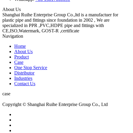
About Us
Shanghai Ruihe Enterprise Group Co.,ltd is a manufactuer for
plastic pipe and fittings since foundation in 2002 , We are
specialized in PPR ,PVC,HDPE pipe and fittings with
CE,ISO,Watermark, GOST-R ,certificate
Navigation
Home
About Us
Product
Case
One Stop Service
Distributor
Industries
Contact Us
case
Copyright © Shanghai Ruihe Enterprise Group Co., Ltd