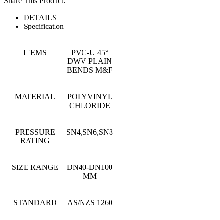
Share This Product:
DETAILS
Specification
ITEMS
PVC-U 45°
DWV PLAIN
BENDS M&F
MATERIAL
POLYVINYL
CHLORIDE
PRESSURE
SN4,SN6,SN8
RATING
SIZE RANGE
DN40-DN100
MM
STANDARD
AS/NZS 1260