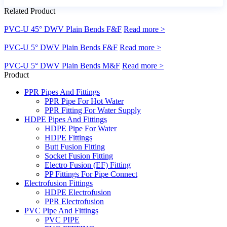
Related Product
PVC-U 45° DWV Plain Bends F&F
Read more >
PVC-U 5° DWV Plain Bends F&F
Read more >
PVC-U 5° DWV Plain Bends M&F
Read more >
Product
PPR Pipes And Fittings
PPR Pipe For Hot Water
PPR Fitting For Water Supply
HDPE Pipes And Fittings
HDPE Pipe For Water
HDPE Fittings
Butt Fusion Fitting
Socket Fusion Fitting
Electro Fusion (EF) Fitting
PP Fittings For Pipe Connect
Electrofusion Fittings
HDPE Electrofusion
PPR Electrofusion
PVC Pipe And Fittings
PVC PIPE