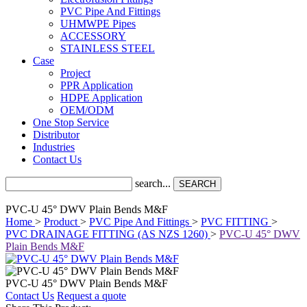
PVC Pipe And Fittings
UHMWPE Pipes
ACCESSORY
STAINLESS STEEL
Case
Project
PPR Application
HDPE Application
OEM/ODM
One Stop Service
Distributor
Industries
Contact Us
search...
SEARCH
PVC-U 45° DWV Plain Bends M&F
Home
>
Product
>
PVC Pipe And Fittings
>
PVC FITTING
>
PVC DRAINAGE FITTING (AS NZS 1260)
>
PVC-U 45° DWV
Plain Bends M&F
PVC-U 45° DWV Plain Bends M&F
Contact Us
Request a quote