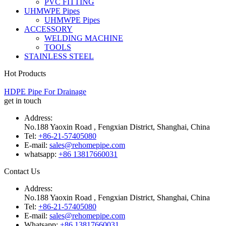
PVC FITTING
UHMWPE Pipes
UHMWPE Pipes
ACCESSORY
WELDING MACHINE
TOOLS
STAINLESS STEEL
Hot Products
HDPE Pipe For Drainage
get in touch
Address:
No.188 Yaoxin Road , Fengxian District, Shanghai, China
Tel:
+86-21-57405080
E-mail:
sales@rehomepipe.com
whatsapp:
+86 13817660031
Contact Us
Address:
No.188 Yaoxin Road , Fengxian District, Shanghai, China
Tel:
+86-21-57405080
E-mail:
sales@rehomepipe.com
Whatsapp:
+86 13817660031