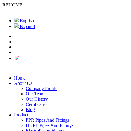
REHOME
English
Español
Home
About Us
Company Profile
Our Team
Our History
Certificate
Blog
Product
PPR Pipes And Fittings
HDPE Pipes And Fittings
Electrofusion Fittings