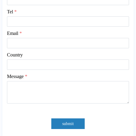
Tel
*
Email
*
Country
Message
*
submit