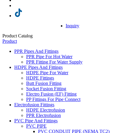
Inquiry
Product Catalog
Product
PPR Pipes And Fittings
PPR Pipe For Hot Water
PPR Fitting For Water Supply
HDPE Pipes And Fittings
HDPE Pipe For Water
HDPE Fittings
Butt Fusion Fitting
Socket Fusion Fitting
Electro Fusion (EF) Fitting
PP Fittings For Pipe Connect
Electrofusion Fittings
HDPE Electrofusion
PPR Electrofusion
PVC Pipe And Fittings
PVC PIPE
PVC CONDUIT PIPE (NEMA TC2)