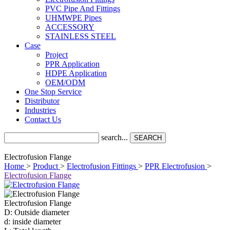
PVC Pipe And Fittings
UHMWPE Pipes
ACCESSORY
STAINLESS STEEL
Case
Project
PPR Application
HDPE Application
OEM/ODM
One Stop Service
Distributor
Industries
Contact Us
search...
SEARCH
Electrofusion Flange
Home
>
Product
>
Electrofusion Fittings
>
PPR Electrofusion
>
Electrofusion Flange
Electrofusion Flange
D: Outside diameter
d: inside diameter