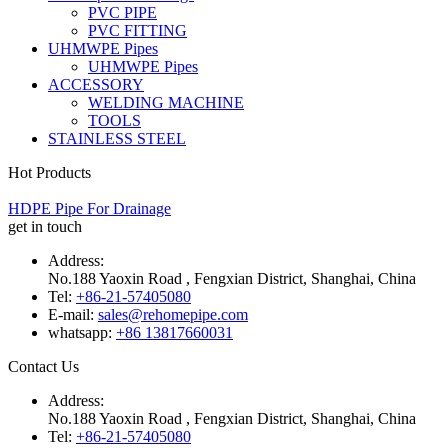
PVC PIPE
PVC FITTING
UHMWPE Pipes
UHMWPE Pipes
ACCESSORY
WELDING MACHINE
TOOLS
STAINLESS STEEL
Hot Products
HDPE Pipe For Drainage
get in touch
Address:
No.188 Yaoxin Road , Fengxian District, Shanghai, China
Tel:
+86-21-57405080
E-mail:
sales@rehomepipe.com
whatsapp:
+86 13817660031
Contact Us
Address:
No.188 Yaoxin Road , Fengxian District, Shanghai, China
Tel:
+86-21-57405080