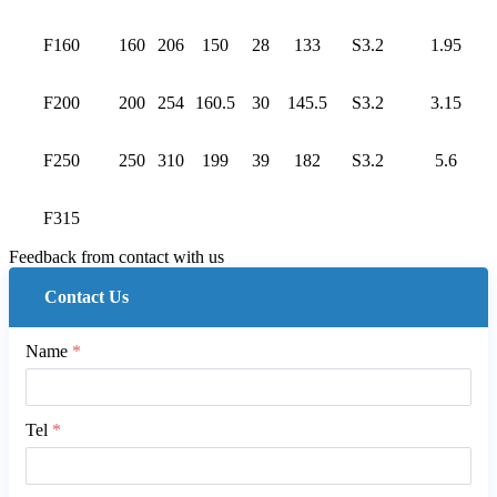
F160
160
206
150
28
133
S3.2
1.95
F200
200
254
160.5
30
145.5
S3.2
3.15
F250
250
310
199
39
182
S3.2
5.6
F315
Feedback from contact with us
Contact Us
Name
*
Tel
*