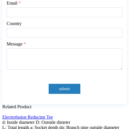
Email
*
Country
Message
*
submit
Related Product
Electrofusion Reducing Tee
d: Inside diameter D: Outside dimeter
L: Total length a: Socket depth dn: Branch pipe outside diameter