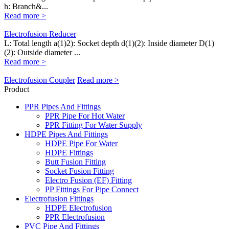
h: Branch&...
Read more >
Electrofusion Reducer
L: Total length a(1)2): Socket depth d(1)(2): Inside diameter D(1)
(2): Outside diameter ...
Read more >
Electrofusion Coupler
Read more >
Product
PPR Pipes And Fittings
PPR Pipe For Hot Water
PPR Fitting For Water Supply
HDPE Pipes And Fittings
HDPE Pipe For Water
HDPE Fittings
Butt Fusion Fitting
Socket Fusion Fitting
Electro Fusion (EF) Fitting
PP Fittings For Pipe Connect
Electrofusion Fittings
HDPE Electrofusion
PPR Electrofusion
PVC Pipe And Fittings