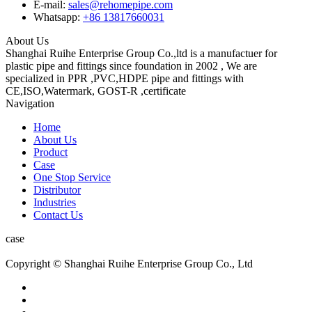
E-mail:
sales@rehomepipe.com
Whatsapp:
+86 13817660031
About Us
Shanghai Ruihe Enterprise Group Co.,ltd is a manufactuer for
plastic pipe and fittings since foundation in 2002 , We are
specialized in PPR ,PVC,HDPE pipe and fittings with
CE,ISO,Watermark, GOST-R ,certificate
Navigation
Home
About Us
Product
Case
One Stop Service
Distributor
Industries
Contact Us
case
Copyright © Shanghai Ruihe Enterprise Group Co., Ltd