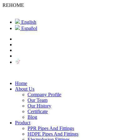
REHOME
English
Español
Home
About Us
Company Profile
Our Team
Our History
Certificate
Blog
Product
PPR Pipes And Fittings
HDPE Pipes And Fittings
Electrofusion Fittings