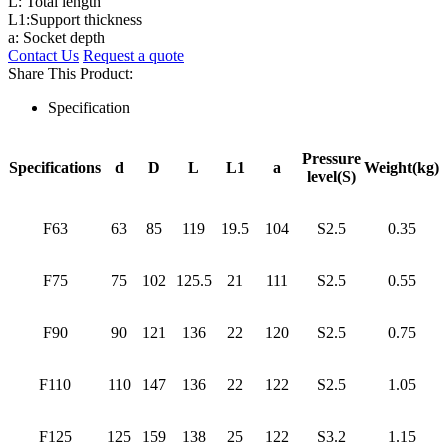
L: Total length
L1:Support thickness
a: Socket depth
Contact Us
Request a quote
Share This Product:
Specification
Pressure
Specifications
d
D
L
L1
a
Weight(kg)
level(S)
F63
63
85
119
19.5
104
S2.5
0.35
F75
75
102
125.5
21
111
S2.5
0.55
F90
90
121
136
22
120
S2.5
0.75
F110
110
147
136
22
122
S2.5
1.05
F125
125
159
138
25
122
S3.2
1.15