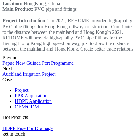
Location:
HongKong, China
Main Product:
PVC pipe and fittings
Project Introduction
：In 2021, REHOME provided high-quality
PVC pipe fittings for Hong Kong railway construction, Contribute
to the distance between the mainland and Hong KongIn 2021,
REHOME will provide high-quality PVC pipe fittings for the
Beijing-Hong Kong high-speed railway, just to draw the distance
between the mainland and Hong Kong. Create better trade relations
Previous:
Papua New Guinea Port Programme
Next:
Auckland Irrigation Project
Case
Project
PPR Application
HDPE Application
OEM/ODM
Hot Products
HDPE Pipe For Drainage
get in touch