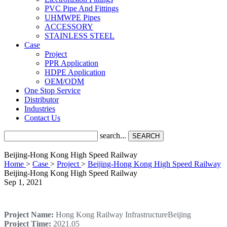
PVC Pipe And Fittings
UHMWPE Pipes
ACCESSORY
STAINLESS STEEL
Case
Project
PPR Application
HDPE Application
OEM/ODM
One Stop Service
Distributor
Industries
Contact Us
search...
SEARCH
Beijing-Hong Kong High Speed Railway
Home
>
Case
>
Project
>
Beijing-Hong Kong High Speed Railway
Beijing-Hong Kong High Speed Railway
Sep 1, 2021
Project Name:
Hong Kong Railway InfrastructureBeijing
Project Time:
2021.05