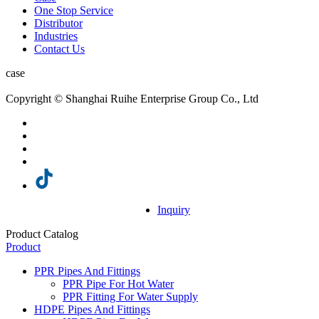
One Stop Service
Distributor
Industries
Contact Us
case
Copyright © Shanghai Ruihe Enterprise Group Co., Ltd
Inquiry
Product Catalog
Product
PPR Pipes And Fittings
PPR Pipe For Hot Water
PPR Fitting For Water Supply
HDPE Pipes And Fittings