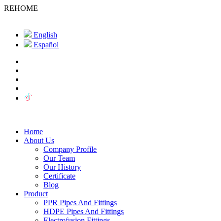
REHOME
English
Español
Home
About Us
Company Profile
Our Team
Our History
Certificate
Blog
Product
PPR Pipes And Fittings
HDPE Pipes And Fittings
Electrofusion Fittings