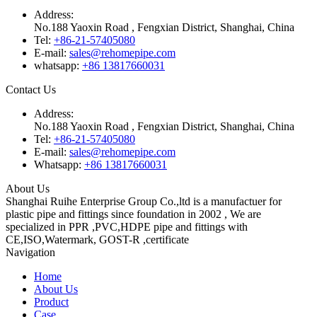
Address:
No.188 Yaoxin Road , Fengxian District, Shanghai, China
Tel:
+86-21-57405080
E-mail:
sales@rehomepipe.com
whatsapp:
+86 13817660031
Contact Us
Address:
No.188 Yaoxin Road , Fengxian District, Shanghai, China
Tel:
+86-21-57405080
E-mail:
sales@rehomepipe.com
Whatsapp:
+86 13817660031
About Us
Shanghai Ruihe Enterprise Group Co.,ltd is a manufactuer for
plastic pipe and fittings since foundation in 2002 , We are
specialized in PPR ,PVC,HDPE pipe and fittings with
CE,ISO,Watermark, GOST-R ,certificate
Navigation
Home
About Us
Product
Case