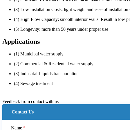
(3) Low Installation Costs: light weight and ease of installation 
(4) High Flow Capacity: smooth interior walls. Result in low p
(5) Longevity: more than 50 years under proper use
Applications
(1) Municipal water supply
(2) Commercial & Residential water supply
(3) Industrial Liquids transportation
(4) Sewage treatment
Feedback from contact with us
Contact Us
Name
*