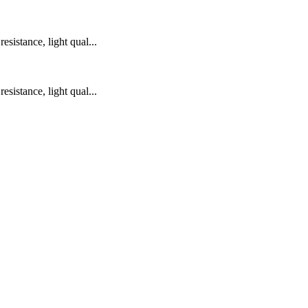
sistance, light qual...
sistance, light qual...