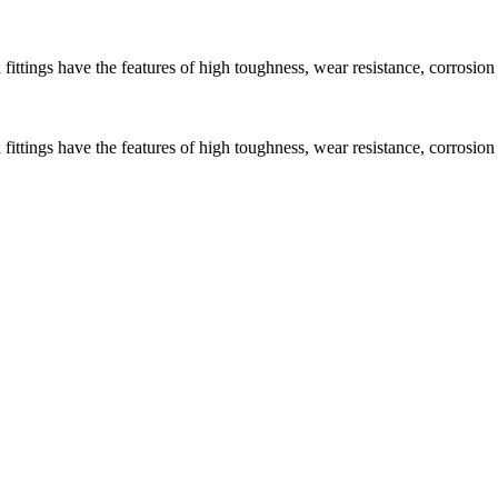
ngs have the features of high toughness, wear resistance, corrosion re
ngs have the features of high toughness, wear resistance, corrosion re