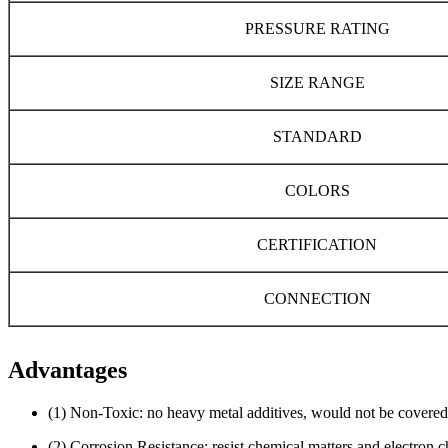
PRESSURE RATING
SIZE RANGE
STANDARD
COLORS
CERTIFICATION
CONNECTION
Advantages
(1) Non-Toxic: no heavy metal additives, would not be covered
(2) Corrosion Resistance: resist chemical matters and electron 