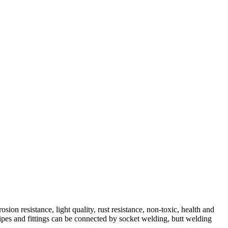
n resistance, light quality, rust resistance, non-toxic, health and
 pipes and fittings can be connected by socket welding, butt welding