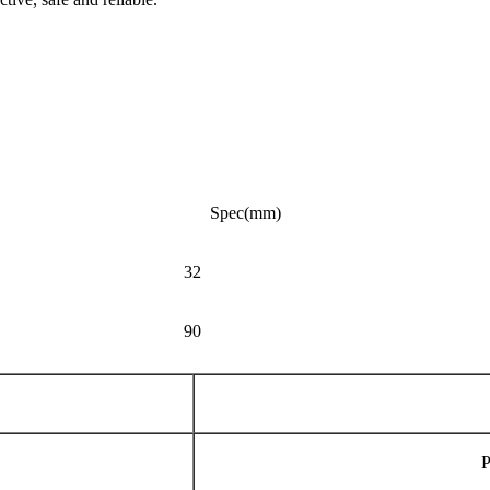
Spec(mm)
32
90