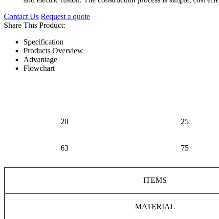
Contact Us
Request a quote
Share This Product:
Specification
Products Overview
Advantage
Flowchart
20
25
63
75
ITEMS
MATERIAL