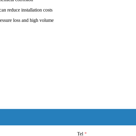
can reduce installation costs
ressure loss and high volume
Tel
*