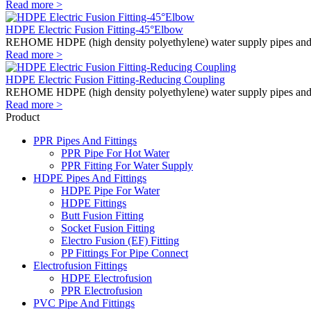
Read more >
HDPE Electric Fusion Fitting-45°Elbow
REHOME HDPE (high density polyethylene) water supply pipes and fitti
Read more >
HDPE Electric Fusion Fitting-Reducing Coupling
REHOME HDPE (high density polyethylene) water supply pipes and fitti
Read more >
Product
PPR Pipes And Fittings
PPR Pipe For Hot Water
PPR Fitting For Water Supply
HDPE Pipes And Fittings
HDPE Pipe For Water
HDPE Fittings
Butt Fusion Fitting
Socket Fusion Fitting
Electro Fusion (EF) Fitting
PP Fittings For Pipe Connect
Electrofusion Fittings
HDPE Electrofusion
PPR Electrofusion
PVC Pipe And Fittings