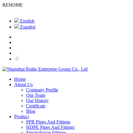
REHOME
English
Español
Home
About Us
Company Profile
Our Team
Our History
Certificate
Blog
Product
PPR Pipes And Fittings
HDPE Pipes And Fittings
Electrofusion Fittings