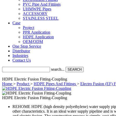
PVC Pipe And Fittings
UHMWPE Pipes
ACCESSORY
STAINLESS STEEL
Case
Project
PPR Application
HDPE Application
OEM/ODM
One Stop Service
Distributor
Industries
Contact Us
search...
SEARCH
HDPE Electric Fusion Fitting-Coupling
Home
>
Product
>
HDPE Pipes And Fittings
>
Electro Fusion (EF) F
HDPE Electric Fusion Fitting-Coupling
REHOME HDPE (high density polyethylene) water supply pipes and 
other characteristics. It is an ideal water supply pipeline and 
and electric fusion. The construction process is simple, cost effe