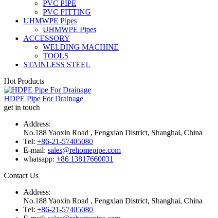
PVC PIPE
PVC FITTING
UHMWPE Pipes
UHMWPE Pipes
ACCESSORY
WELDING MACHINE
TOOLS
STAINLESS STEEL
Hot Products
HDPE Pipe For Drainage
get in touch
Address:
No.188 Yaoxin Road , Fengxian District, Shanghai, China
Tel:
+86-21-57405080
E-mail:
sales@rehomepipe.com
whatsapp:
+86 13817660031
Contact Us
Address:
No.188 Yaoxin Road , Fengxian District, Shanghai, China
Tel:
+86-21-57405080