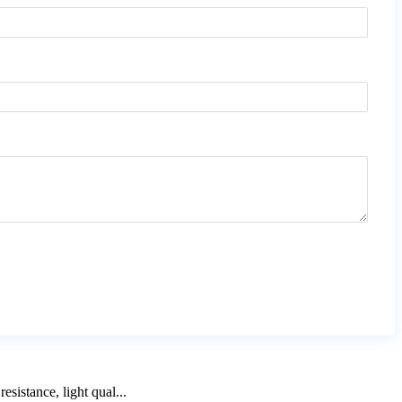
sistance, light qual...