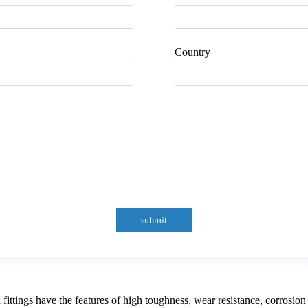
Country
submit
ngs have the features of high toughness, wear resistance, corrosion re