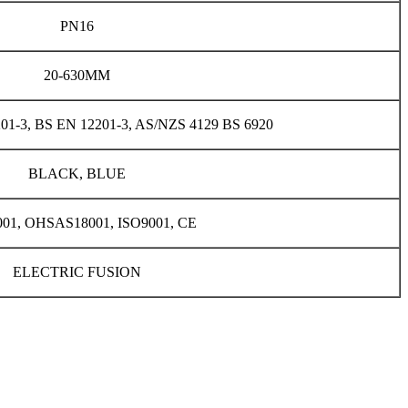
PN16
20-630MM
201-3, BS EN 12201-3, AS/NZS 4129 BS 6920
BLACK, BLUE
001, OHSAS18001, ISO9001, CE
ELECTRIC FUSION