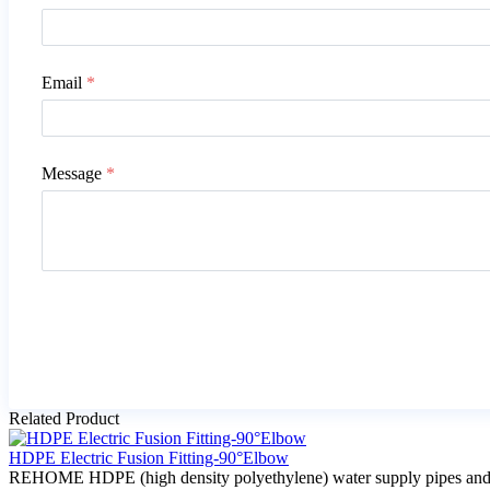
Email
*
Message
*
Related Product
HDPE Electric Fusion Fitting-90°Elbow
REHOME HDPE (high density polyethylene) water supply pipes and fitti