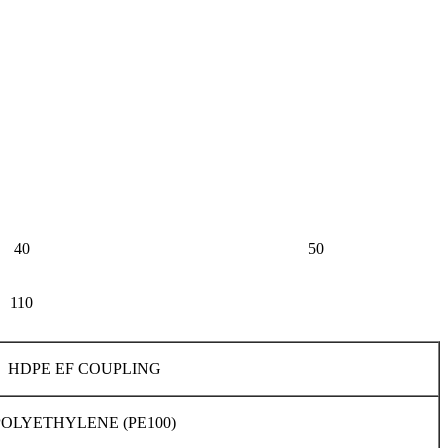
40
50
110
HDPE EF COUPLING
POLYETHYLENE (PE100)