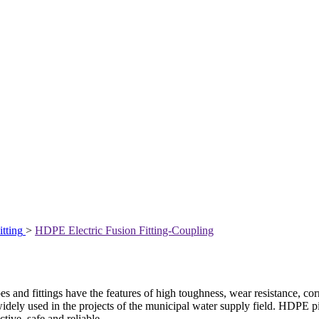
itting
>
HDPE Electric Fusion Fitting-Coupling
fittings have the features of high toughness, wear resistance, corrosio
is widely used in the projects of the municipal water supply field. HDPE
ctive, safe and reliable.