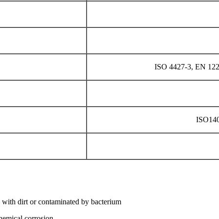
ISO 4427-3, EN 12
ISO14
 with dirt or contaminated by bacterium
chemical corrosion