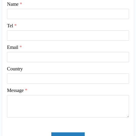
Name
*
Tel
*
Email
*
Country
Message
*