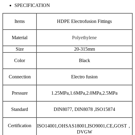
SPECIFICATION
Items
HDPE Electrofusion Fittings
Material
Polyethylene
Size
20-315mm
Color
Black
Connection
Electro fusion
Pressure
1.25MPa,1.6MPa,2.0MPa,2.5MPa
Standard
DIN8077, DIN8078 ,ISO15874
Certification
ISO14001,OHSAS18001,ISO9001,CE,GOST，
DVGW