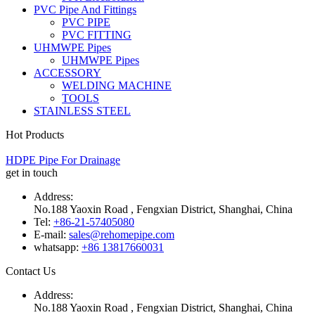
PVC Pipe And Fittings
PVC PIPE
PVC FITTING
UHMWPE Pipes
UHMWPE Pipes
ACCESSORY
WELDING MACHINE
TOOLS
STAINLESS STEEL
Hot Products
HDPE Pipe For Drainage
get in touch
Address:
No.188 Yaoxin Road , Fengxian District, Shanghai, China
Tel:
+86-21-57405080
E-mail:
sales@rehomepipe.com
whatsapp:
+86 13817660031
Contact Us
Address:
No.188 Yaoxin Road , Fengxian District, Shanghai, China