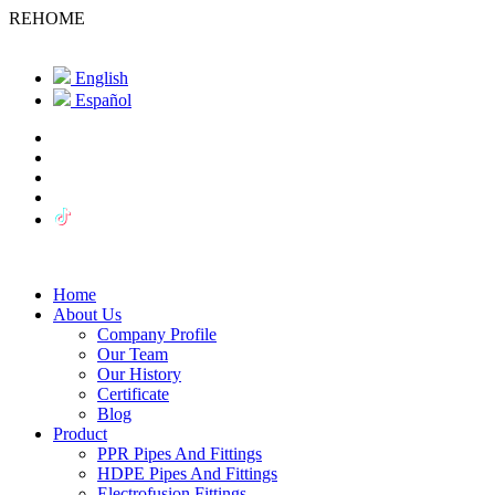
REHOME
English
Español
Home
About Us
Company Profile
Our Team
Our History
Certificate
Blog
Product
PPR Pipes And Fittings
HDPE Pipes And Fittings
Electrofusion Fittings