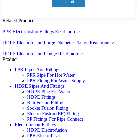
submit
Related Product
PPR Electrofusion Fittings
Read more >
HDPE Electrofusion Large Diameter Flange
Read more >
HDPE Electrofusion Flange
Read more >
Product
PPR Pipes And Fittings
PPR Pipe For Hot Water
PPR Fitting For Water Supply
HDPE Pipes And Fittings
HDPE Pipe For Water
HDPE Fittings
Butt Fusion Fitting
Socket Fusion Fitting
Electro Fusion (EF) Fitting
PP Fittings For Pipe Connect
Electrofusion Fittings
HDPE Electrofusion
PPR Electrofusion