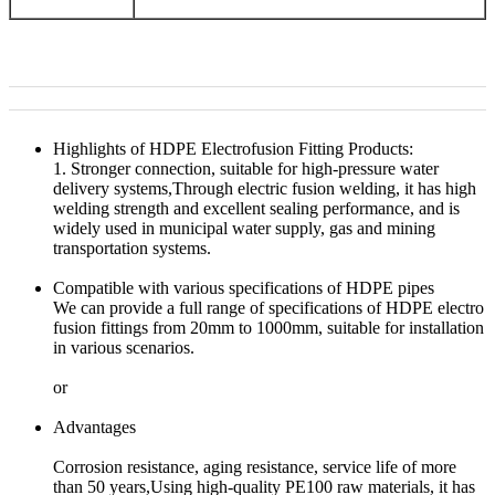
Highlights of HDPE Electrofusion Fitting Products:
1. Stronger connection, suitable for high-pressure water
delivery systems,Through electric fusion welding, it has high
welding strength and excellent sealing performance, and is
widely used in municipal water supply, gas and mining
transportation systems.
Compatible with various specifications of HDPE pipes
We can provide a full range of specifications of HDPE electro
fusion fittings from 20mm to 1000mm, suitable for installation
in various scenarios.
or
Advantages
Corrosion resistance, aging resistance, service life of more
than 50 years,Using high-quality PE100 raw materials, it has