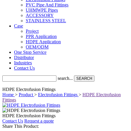
PVC Pipe And Fittings
UHMWPE Pipes
ACCESSORY
STAINLESS STEEL
Case
Project
PPR Application
HDPE Application
OEM/ODM
One Stop Service
Distributor
Industries
Contact Us
search...
SEARCH
HDPE Electrofusion Fittings
Home
>
Product
>
Electrofusion Fittings
>
HDPE Electrofusion
Fittings
HDPE Electrofusion Fittings
Contact Us
Request a quote
Share This Product: