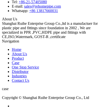
Tel:
+86-21-57405080
E-mail:
sales@rehomepipe.com
Whatsapp:
+86 13817660031
About Us
Shanghai Ruihe Enterprise Group Co.,ltd is a manufactuer for
plastic pipe and fittings since foundation in 2002 , We are
specialized in PPR ,PVC,HDPE pipe and fittings with
CE,ISO,Watermark, GOST-R ,certificate
Navigation
Home
About Us
Product
Case
One Stop Service
Distributor
Industries
Contact Us
case
Copyright © Shanghai Ruihe Enterprise Group Co., Ltd