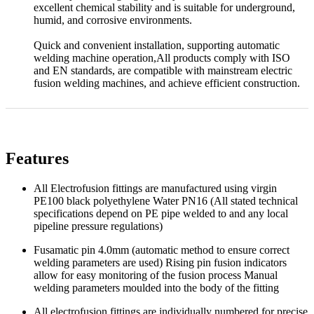
excellent chemical stability and is suitable for underground,
humid, and corrosive environments.
Quick and convenient installation, supporting automatic
welding machine operation,All products comply with ISO
and EN standards, are compatible with mainstream electric
fusion welding machines, and achieve efficient construction.
Features
All Electrofusion fittings are manufactured using virgin
PE100 black polyethylene Water PN16 (All stated technical
specifications depend on PE pipe welded to and any local
pipeline pressure regulations)
Fusamatic pin 4.0mm (automatic method to ensure correct
welding parameters are used) Rising pin fusion indicators
allow for easy monitoring of the fusion process Manual
welding parameters moulded into the body of the fitting
All electrofusion fittings are individually numbered for precise