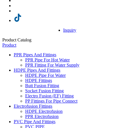
Inquiry
Product Catalog
Product
PPR Pipes And Fittings
PPR Pipe For Hot Water
PPR Fitting For Water Supply
HDPE Pipes And Fittings
HDPE Pipe For Water
HDPE Fittings
Butt Fusion Fitting
Socket Fusion Fitting
Electro Fusion (EF) Fitting
PP Fittings For Pipe Connect
Electrofusion Fittings
HDPE Electrofusion
PPR Electrofusion
PVC Pipe And Fittings
PVC PIPE