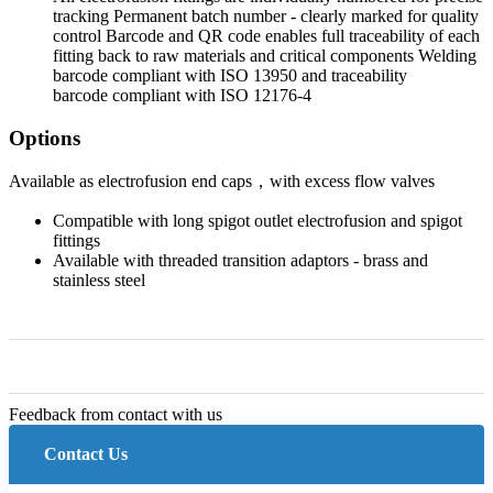
tracking Permanent batch number - clearly marked for quality
control Barcode and QR code enables full traceability of each
fitting back to raw materials and critical components Welding
barcode compliant with ISO 13950 and traceability
barcode compliant with ISO 12176-4
Options
Available as electrofusion end caps，with excess flow valves
Compatible with long spigot outlet electrofusion and spigot
fittings
Available with threaded transition adaptors - brass and
stainless steel
Feedback from contact with us
Contact Us