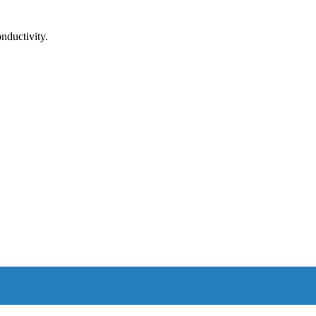
nductivity.