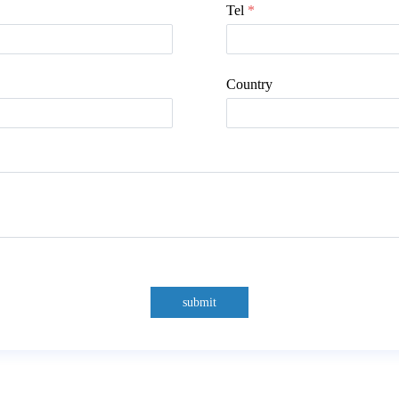
Tel
*
Country
submit