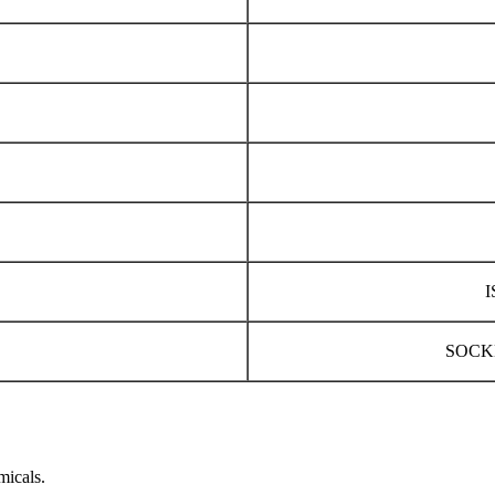
I
SOCK
micals.