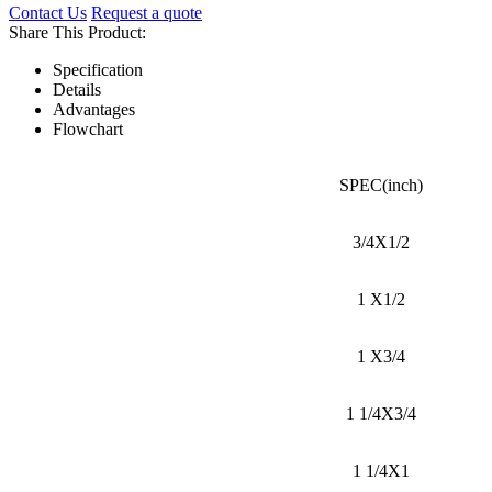
Contact Us
Request a quote
Share This Product:
Specification
Details
Advantages
Flowchart
SPEC(inch)
3/4X1/2
1 X1/2
1 X3/4
1 1/4X3/4
1 1/4X1