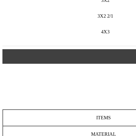
3X2
3X2 2/1
4X3
ITEMS
MATERIAL