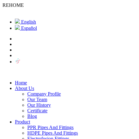
REHOME
English
Español
Home
About Us
Company Profile
Our Team
Our History
Certificate
Blog
Product
PPR Pipes And Fittings
HDPE Pipes And Fittings
Electrofusion Fittings