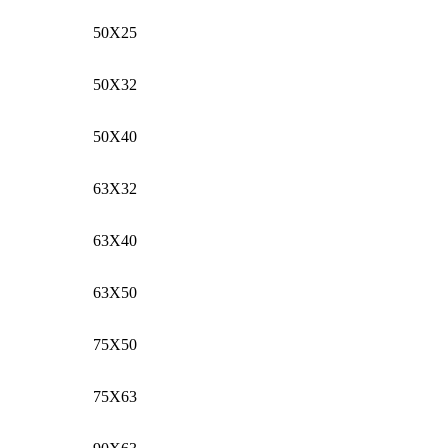
50X25
50X32
50X40
63X32
63X40
63X50
75X50
75X63