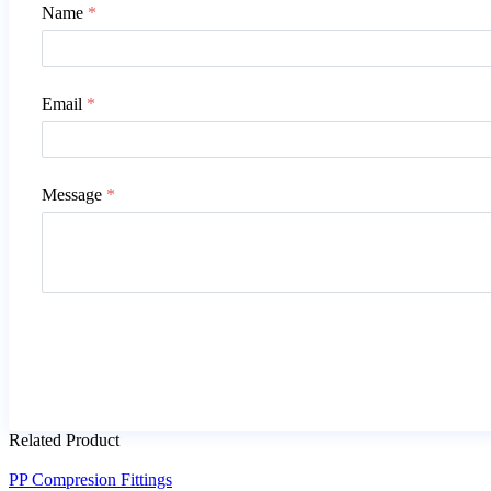
Name
*
Email
*
Message
*
Related Product
PP Compresion Fittings