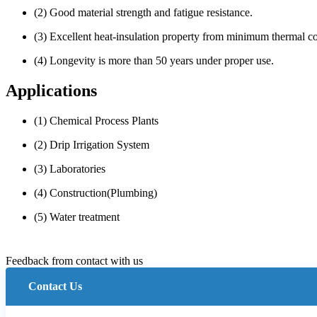
(2) Good material strength and fatigue resistance.
(3) Excellent heat-insulation property from minimum thermal co
(4) Longevity is more than 50 years under proper use.
Applications
(1) Chemical Process Plants
(2) Drip Irrigation System
(3) Laboratories
(4) Construction(Plumbing)
(5) Water treatment
Feedback from contact with us
Contact Us