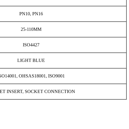
PN10, PN16
25-110MM
ISO4427
LIGHT BLUE
SO14001, OHSAS18001, ISO9001
ET INSERT, SOCKET CONNECTION