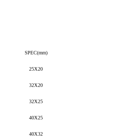
SPEC(mm)
25X20
32X20
32X25
40X25
40X32