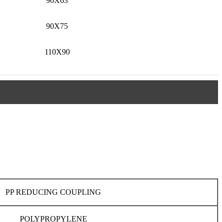
90X63
90X75
110X90
PP REDUCING COUPLING
POLYPROPYLENE