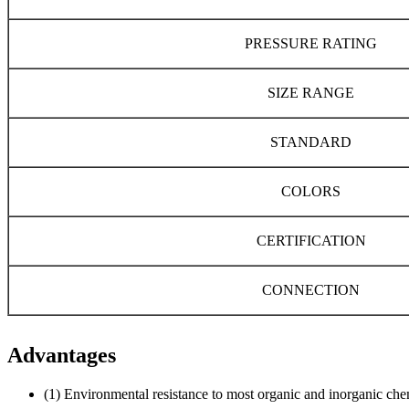
PRESSURE RATING
SIZE RANGE
STANDARD
COLORS
CERTIFICATION
CONNECTION
Advantages
(1) Environmental resistance to most organic and inorganic che