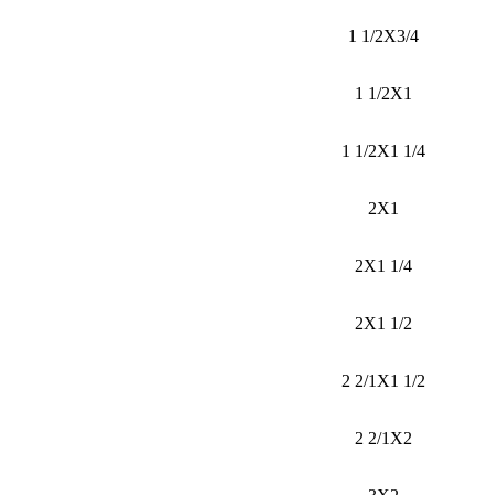
1 1/2X3/4
1 1/2X1
1 1/2X1 1/4
2X1
2X1 1/4
2X1 1/2
2 2/1X1 1/2
2 2/1X2