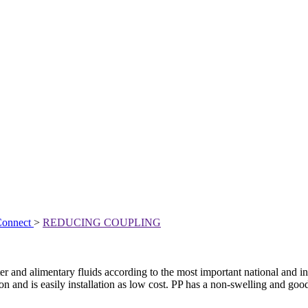
Connect
>
REDUCING COUPLING
r and alimentary fluids according to the most important national and int
n and is easily installation as low cost. PP has a non-swelling and good