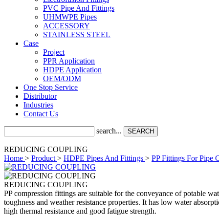
PVC Pipe And Fittings
UHMWPE Pipes
ACCESSORY
STAINLESS STEEL
Case
Project
PPR Application
HDPE Application
OEM/ODM
One Stop Service
Distributor
Industries
Contact Us
search...
SEARCH
REDUCING COUPLING
Home
>
Product
>
HDPE Pipes And Fittings
>
PP Fittings For Pipe 
REDUCING COUPLING
PP compression fittings are suitable for the conveyance of potable wate
toughness and weather resistance properties. It has low water absorptio
high thermal resistance and good fatigue strength.