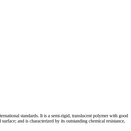
ernational standards. It is a semi-rigid, translucent polymer with good
 surface; and is characterized by its outstanding chemical resistance,