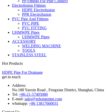
PP Fittings For Pipe Connect
Electrofusion Fittings
HDPE Electrofusion
PPR Electrofusion
PVC Pipe And Fittings
PVC PIPE
PVC FITTING
UHMWPE Pipes
UHMWPE Pipes
ACCESSORY
WELDING MACHINE
TOOLS
STAINLESS STEEL
Hot Products
HDPE Pipe For Drainage
get in touch
Address:
No.188 Yaoxin Road , Fengxian District, Shanghai, China
Tel:
+86-21-57405080
E-mail:
sales@rehomepipe.com
whatsapp:
+86 13817660031
Contact Us