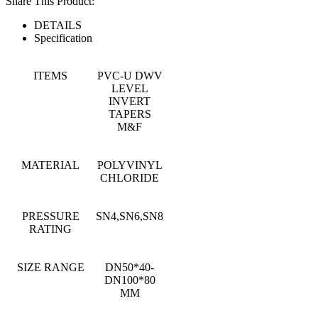
Share This Product:
DETAILS
Specification
ITEMS
PVC-U DWV
LEVEL
INVERT
TAPERS
M&F
MATERIAL
POLYVINYL
CHLORIDE
PRESSURE
SN4,SN6,SN8
RATING
SIZE RANGE
DN50*40-
DN100*80
MM