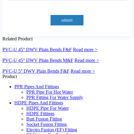
submit
Related Product
PVC-U 45° DWV Plain Bends F&F
Read more >
PVC-U 45° DWV Plain Bends M&F
Read more >
PVC-U 5° DWV Plain Bends F&F
Read more >
Product
PPR Pipes And Fittings
PPR Pipe For Hot Water
PPR Fitting For Water Supply
HDPE Pipes And Fittings
HDPE Pipe For Water
HDPE Fittings
Butt Fusion Fitting
Socket Fusion Fitting
Electro Fusion (EF) Fitting