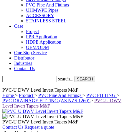
PVC Pipe And Fittings
UHMWPE Pipes
ACCESSORY
STAINLESS STEEL
Case
Project
PPR Application
HDPE Application
OEM/ODM
One Stop Service
Distributor
Industries
Contact Us
search...
SEARCH
PVC-U DWV Level Invert Tapers M&F
Home
>
Product
>
PVC Pipe And Fittings
>
PVC FITTING
>
PVC DRAINAGE FITTING (AS NZS 1260)
>
PVC-U DWV
Level Invert Tapers M&F
PVC-U DWV Level Invert Tapers M&F
Contact Us
Request a quote