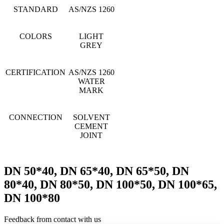
STANDARD
AS/NZS 1260
COLORS
LIGHT
GREY
CERTIFICATION
AS/NZS 1260
WATER
MARK
CONNECTION
SOLVENT
CEMENT
JOINT
DN 50*40, DN 65*40, DN 65*50, DN
80*40, DN 80*50, DN 100*50, DN 100*65,
DN 100*80
Feedback from contact with us