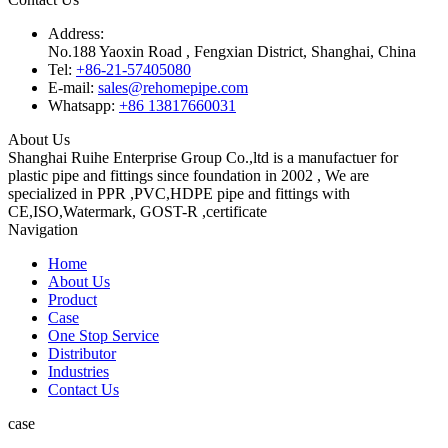
Address:
No.188 Yaoxin Road , Fengxian District, Shanghai, China
Tel:
+86-21-57405080
E-mail:
sales@rehomepipe.com
Whatsapp:
+86 13817660031
About Us
Shanghai Ruihe Enterprise Group Co.,ltd is a manufactuer for
plastic pipe and fittings since foundation in 2002 , We are
specialized in PPR ,PVC,HDPE pipe and fittings with
CE,ISO,Watermark, GOST-R ,certificate
Navigation
Home
About Us
Product
Case
One Stop Service
Distributor
Industries
Contact Us
case