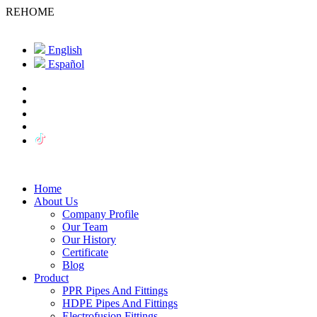
REHOME
English
Español
Home
About Us
Company Profile
Our Team
Our History
Certificate
Blog
Product
PPR Pipes And Fittings
HDPE Pipes And Fittings
Electrofusion Fittings