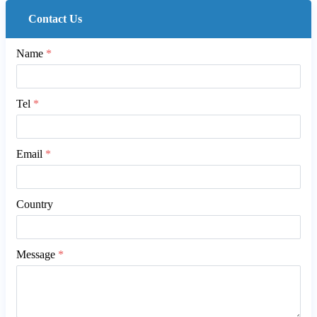
Contact Us
Name
*
Tel
*
Email
*
Country
Message
*