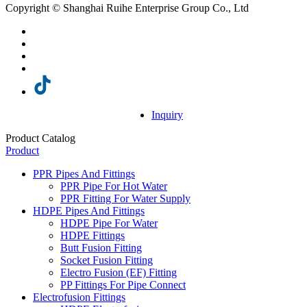
Copyright © Shanghai Ruihe Enterprise Group Co., Ltd
Inquiry
Product Catalog
Product
PPR Pipes And Fittings
PPR Pipe For Hot Water
PPR Fitting For Water Supply
HDPE Pipes And Fittings
HDPE Pipe For Water
HDPE Fittings
Butt Fusion Fitting
Socket Fusion Fitting
Electro Fusion (EF) Fitting
PP Fittings For Pipe Connect
Electrofusion Fittings