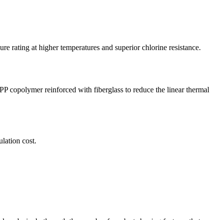
rating at higher temperatures and superior chlorine resistance.
PP copolymer reinforced with fiberglass to reduce the linear thermal
lation cost.