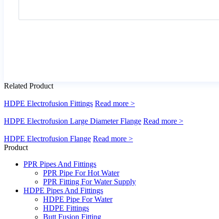
Related Product
HDPE Electrofusion Fittings
Read more >
HDPE Electrofusion Large Diameter Flange
Read more >
HDPE Electrofusion Flange
Read more >
Product
PPR Pipes And Fittings
PPR Pipe For Hot Water
PPR Fitting For Water Supply
HDPE Pipes And Fittings
HDPE Pipe For Water
HDPE Fittings
Butt Fusion Fitting