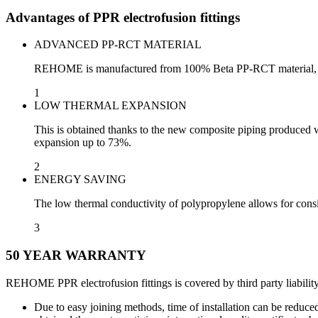
Advantages of PPR electrofusion fittings
ADVANCED PP-RCT MATERIAL
REHOME is manufactured from 100% Beta PP-RCT material, a high
1
LOW THERMAL EXPANSION
This is obtained thanks to the new composite piping produced wi
expansion up to 73%.
2
ENERGY SAVING
The low thermal conductivity of polypropylene allows for consi
3
50 YEAR WARRANTY
REHOME PPR electrofusion fittings is covered by third party liabilit
Due to easy joining methods, time of installation can be reduc