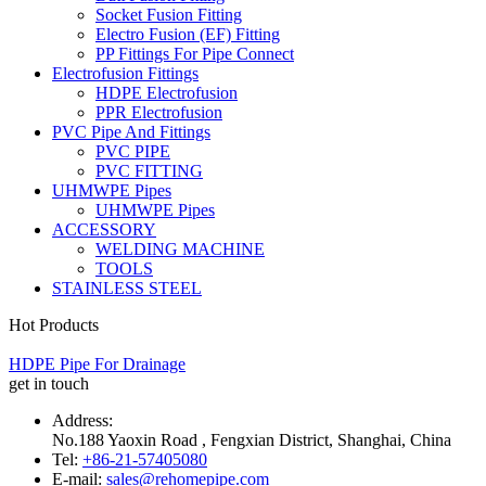
Socket Fusion Fitting
Electro Fusion (EF) Fitting
PP Fittings For Pipe Connect
Electrofusion Fittings
HDPE Electrofusion
PPR Electrofusion
PVC Pipe And Fittings
PVC PIPE
PVC FITTING
UHMWPE Pipes
UHMWPE Pipes
ACCESSORY
WELDING MACHINE
TOOLS
STAINLESS STEEL
Hot Products
HDPE Pipe For Drainage
get in touch
Address:
No.188 Yaoxin Road , Fengxian District, Shanghai, China
Tel:
+86-21-57405080
E-mail:
sales@rehomepipe.com