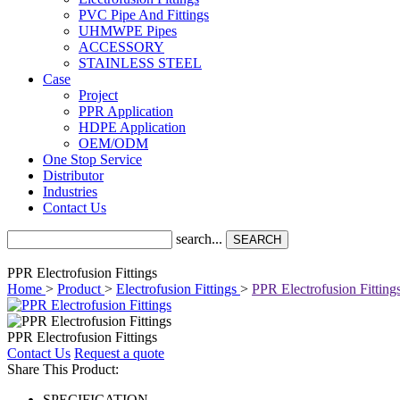
PVC Pipe And Fittings
UHMWPE Pipes
ACCESSORY
STAINLESS STEEL
Case
Project
PPR Application
HDPE Application
OEM/ODM
One Stop Service
Distributor
Industries
Contact Us
search...
SEARCH
PPR Electrofusion Fittings
Home
>
Product
>
Electrofusion Fittings
>
PPR Electrofusion Fitting
PPR Electrofusion Fittings
Contact Us
Request a quote
Share This Product:
SPECIFICATION