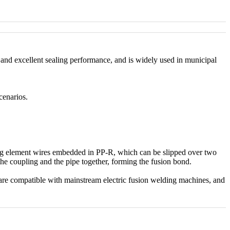
h and excellent sealing performance, and is widely used in municipal
cenarios.
ting element wires embedded in PP-R, which can be slipped over two
 the coupling and the pipe together, forming the fusion bond.
are compatible with mainstream electric fusion welding machines, and