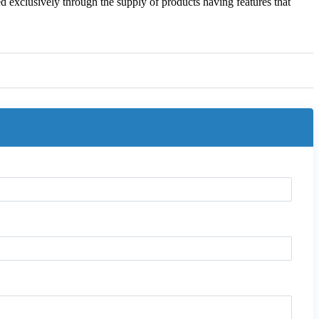
ned exclusively through the supply of products having features that