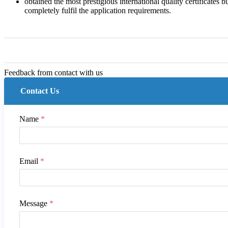
obtained the most prestigious international quality certificates 
completely fulfil the application requirements.
Feedback from contact with us
Contact Us
Name
*
Email
*
Message
*