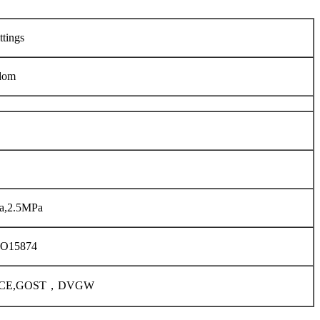
ttings
dom
a,2.5MPa
SO15874
01,CE,GOST，DVGW