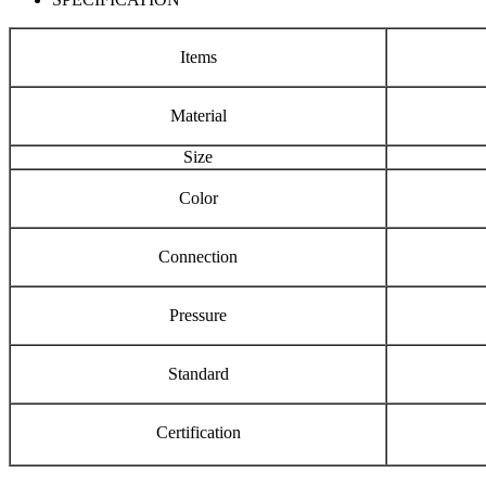
Items
Material
Size
Color
Connection
Pressure
Standard
Certification