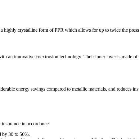
ly crystalline form of PPR which allows for up to twice the pressure 
th an innovative coextrusion technology. Their inner layer is made of 
derable energy savings compared to metallic materials, and reduces insu
y insurance in accordance
ed by 30 to 50%.