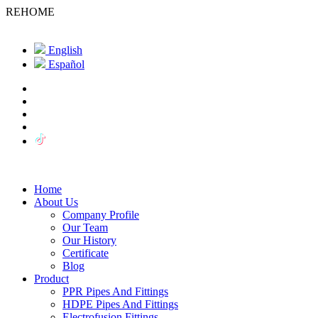
REHOME
English
Español
Home
About Us
Company Profile
Our Team
Our History
Certificate
Blog
Product
PPR Pipes And Fittings
HDPE Pipes And Fittings
Electrofusion Fittings