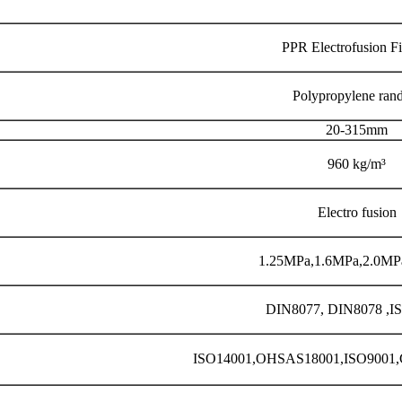
PPR Electrofusion Fi
Polypropylene ran
20-315mm
960 kg/m³
Electro fusion
1.25MPa,1.6MPa,2.0MP
DIN8077, DIN8078 ,I
ISO14001,OHSAS18001,ISO90