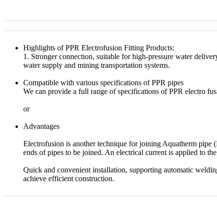
Highlights of PPR Electrofusion Fitting Products:
1. Stronger connection, suitable for high-pressure water delive
water supply and mining transportation systems.
Compatible with various specifications of PPR pipes
We can provide a full range of specifications of PPR electro fus
or
Advantages
Electrofusion is another technique for joining Aquatherm pipe
ends of pipes to be joined. An electrical current is applied to t
Quick and convenient installation, supporting automatic weldi
achieve efficient construction.