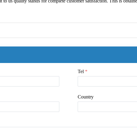
but to us quality stands for complete customer satisfaction. This is obtai
Tel
*
Country