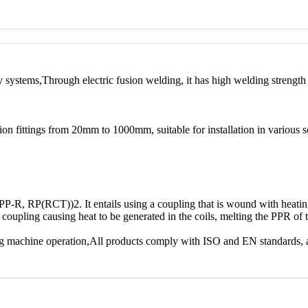
ry systems,Through electric fusion welding, it has high welding strengt
ion fittings from 20mm to 1000mm, suitable for installation in various s
 (PP-R, RP(RCT))2. It entails using a coupling that is wound with hea
he coupling causing heat to be generated in the coils, melting the PPR of
ng machine operation,All products comply with ISO and EN standards, 