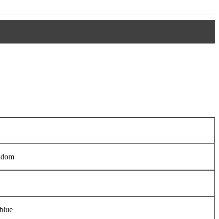
ndom
blue