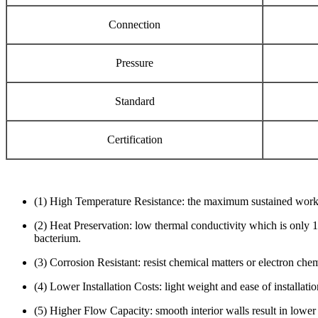
Connection
Pressure
Standard
Certification
(1) High Temperature Resistance: the maximum sustained workin
(2) Heat Preservation: low thermal conductivity which is only 1
bacterium.
(3) Corrosion Resistant: resist chemical matters or electron che
(4) Lower Installation Costs: light weight and ease of installat
(5) Higher Flow Capacity: smooth interior walls result in lower