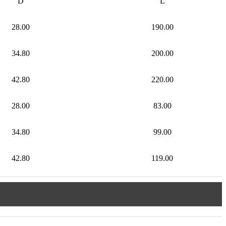
D
L
28.00
190.00
34.80
200.00
42.80
220.00
28.00
83.00
34.80
99.00
42.80
119.00