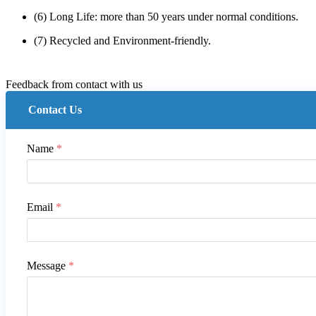
(6) Long Life: more than 50 years under normal conditions.
(7) Recycled and Environment-friendly.
Feedback from contact with us
Contact Us
Name
*
Email
*
Message
*