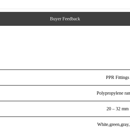
Buyer Feedback
PPR Fittings
Polypropylene ra
20 – 32 mm
White,green,gray,