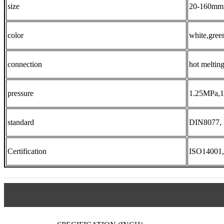
size
20-160mm
color
white,gree
connection
hot meltin
pressure
1.25MPa,
standard
DIN8077,
Certification
ISO14001