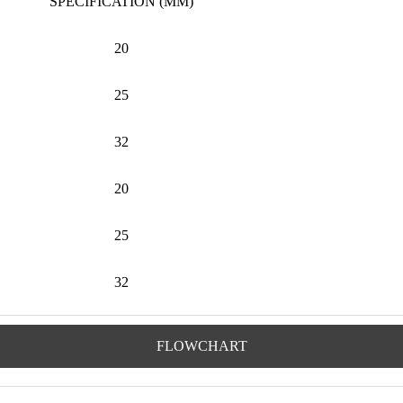
SPECIFICATION (MM)
20
25
32
20
25
32
FLOWCHART