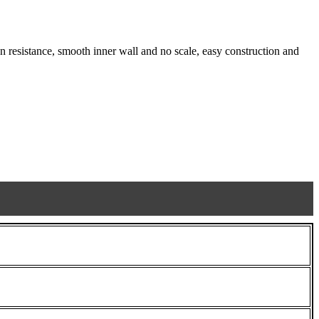
 resistance, smooth inner wall and no scale, easy construction and