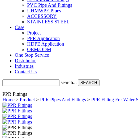
PVC Pipe And Fittings
UHMWPE Pipes
ACCESSORY
STAINLESS STEEL
Case
Project
PPR Application
HDPE Application
OEM/ODM
One Stop Service
Distributor
Industries
Contact Us
search...
SEARCH
PPR Fittings
Home
>
Product
>
PPR Pipes And Fittings
>
PPR Fitting For Water 