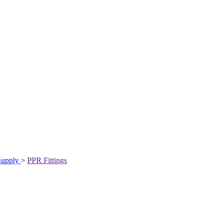
Supply
>
PPR Fittings