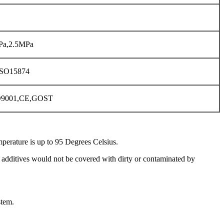
Pa,2.5MPa
ISO15874
O9001,CE,GOST
perature is up to 95 Degrees Celsius.
l additives would not be covered with dirty or contaminated by
stem.