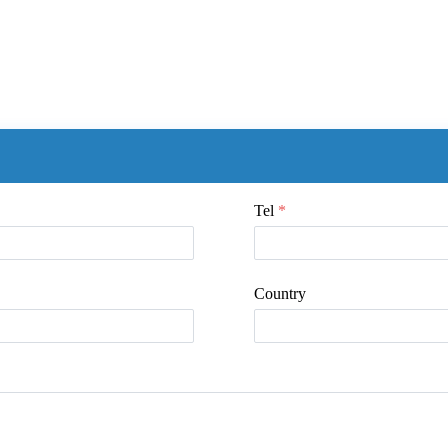
Tel
*
Country