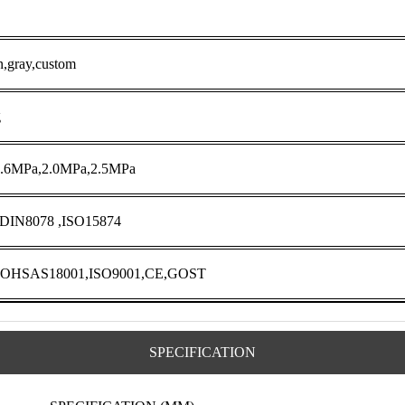
n,gray,custom
g
1.6MPa,2.0MPa,2.5MPa
 DIN8078 ,ISO15874
,OHSAS18001,ISO9001,CE,GOST
SPECIFICATION