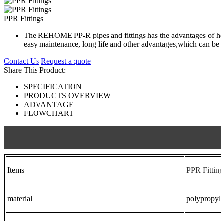
PPR Fittings
The REHOME PP-R pipes and fittings has the advantages of healt
easy maintenance, long life and other advantages,which can be 
Contact Us
Request a quote
Share This Product:
SPECIFICATION
PRODUCTS OVERVIEW
ADVANTAGE
FLOWCHART
Items
PPR Fittin
material
polypropy