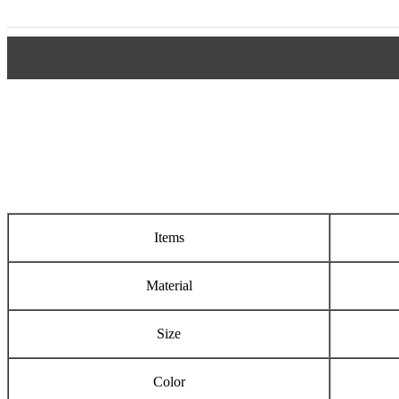
Items
Material
Size
Color