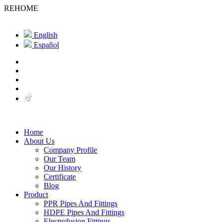
REHOME
English
Español
Home
About Us
Company Profile
Our Team
Our History
Certificate
Blog
Product
PPR Pipes And Fittings
HDPE Pipes And Fittings
Electrofusion Fittings