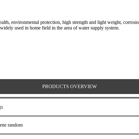
h, environmental protection, high strength and light weight, corrosion
widely used in home field in the area of water supply system.
PRODUCTS OVERVIEW
gs
lene random