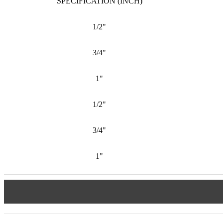
SPECIFICATION (INCH)
1/2"
3/4"
1"
1/2"
3/4"
1"