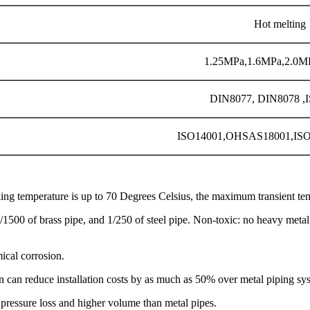
Hot melting
1.25MPa,1.6MPa,2.0M
DIN8077, DIN8078 ,
ISO14001,OHSAS18001,IS
g temperature is up to 70 Degrees Celsius, the maximum transient tem
/1500 of brass pipe, and 1/250 of steel pipe. Non-toxic: no heavy meta
mical corrosion.
ion can reduce installation costs by as much as 50% over metal piping sy
 pressure loss and higher volume than metal pipes.