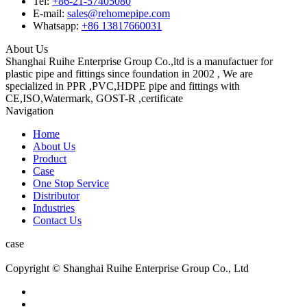
Tel:
+86-21-57405080
E-mail:
sales@rehomepipe.com
Whatsapp:
+86 13817660031
About Us
Shanghai Ruihe Enterprise Group Co.,ltd is a manufactuer for
plastic pipe and fittings since foundation in 2002 , We are
specialized in PPR ,PVC,HDPE pipe and fittings with
CE,ISO,Watermark, GOST-R ,certificate
Navigation
Home
About Us
Product
Case
One Stop Service
Distributor
Industries
Contact Us
case
Copyright © Shanghai Ruihe Enterprise Group Co., Ltd