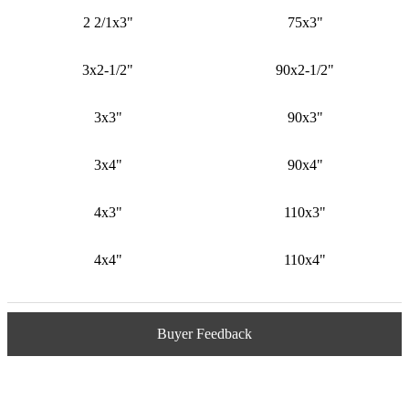
2 2/1x3"
75x3"
3x2-1/2"
90x2-1/2"
3x3"
90x3"
3x4"
90x4"
4x3"
110x3"
4x4"
110x4"
Buyer Feedback