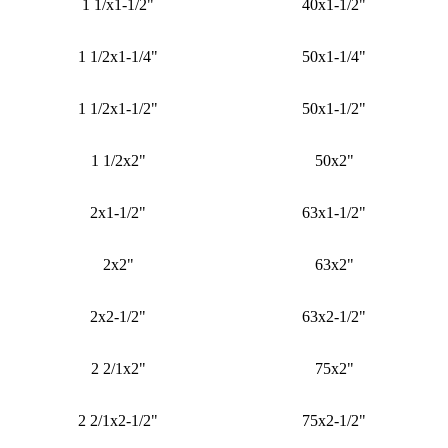
1 1/x1-1/2"
40x1-1/2"
1 1/2x1-1/4"
50x1-1/4"
1 1/2x1-1/2"
50x1-1/2"
1 1/2x2"
50x2"
2x1-1/2"
63x1-1/2"
2x2"
63x2"
2x2-1/2"
63x2-1/2"
2 2/1x2"
75x2"
2 2/1x2-1/2"
75x2-1/2"