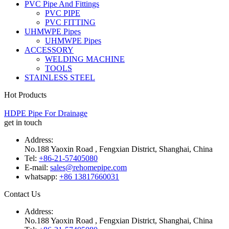
PVC Pipe And Fittings
PVC PIPE
PVC FITTING
UHMWPE Pipes
UHMWPE Pipes
ACCESSORY
WELDING MACHINE
TOOLS
STAINLESS STEEL
Hot Products
HDPE Pipe For Drainage
get in touch
Address:
No.188 Yaoxin Road , Fengxian District, Shanghai, China
Tel:
+86-21-57405080
E-mail:
sales@rehomepipe.com
whatsapp:
+86 13817660031
Contact Us
Address:
No.188 Yaoxin Road , Fengxian District, Shanghai, China