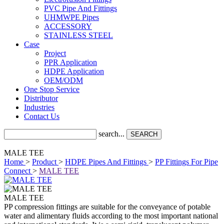
PVC Pipe And Fittings
UHMWPE Pipes
ACCESSORY
STAINLESS STEEL
Case
Project
PPR Application
HDPE Application
OEM/ODM
One Stop Service
Distributor
Industries
Contact Us
search...
SEARCH
MALE TEE
Home
>
Product
>
HDPE Pipes And Fittings
>
PP Fittings For Pipe
Connect
>
MALE TEE
MALE TEE
PP compression fittings are suitable for the conveyance of potable
water and alimentary fluids according to the most important national