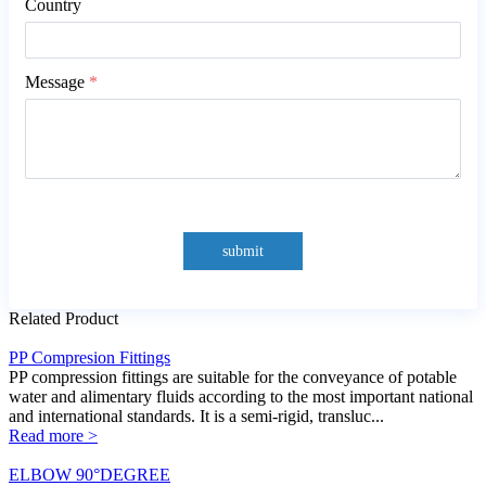
Country
Message
*
submit
Related Product
PP Compresion Fittings
PP compression fittings are suitable for the conveyance of potable
water and alimentary fluids according to the most important national
and international standards. It is a semi-rigid, transluc...
Read more >
ELBOW 90°DEGREE