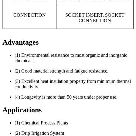
CONNECTION
SOCKET INSERT, SOCKET
CONNECTION
Advantages
(1) Environmental resistance to most organic and inorganic
chemicals.
(2) Good material strength and fatigue resistance.
(3) Excellent heat-insulation property from minimum thermal
conductivity.
(4) Longevity is more than 50 years under proper use.
Applications
(1) Chemical Process Plants
(2) Drip Irrigation System