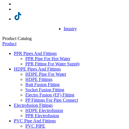
Inquiry
Product Catalog
Product
PPR Pipes And Fittings
PPR Pipe For Hot Water
PPR Fitting For Water Supply
HDPE Pipes And Fittings
HDPE Pipe For Water
HDPE Fittings
Butt Fusion Fitting
Socket Fusion Fitting
Electro Fusion (EF) Fitting
PP Fittings For Pipe Connect
Electrofusion Fittings
HDPE Electrofusion
PPR Electrofusion
PVC Pipe And Fittings
PVC PIPE