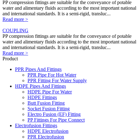
PP compression fittings are suitable for the conveyance of potable
water and alimentary fluids according to the most important national
and international standards. It is a semi-rigid, transluc...
Read more >
COUPLING
PP compression fittings are suitable for the conveyance of potable
water and alimentary fluids according to the most important national
and international standards. It is a semi-rigid, transluc...
Read more >
Product
PPR Pipes And Fittings
PPR Pipe For Hot Water
PPR Fitting For Water Supply
HDPE Pipes And Fittings
HDPE Pipe For Water
HDPE Fittings
Butt Fusion Fitting
Socket Fusion Fitting
Electro Fusion (EF) Fitting
PP Fittings For Pipe Connect
Electrofusion Fittings
HDPE Electrofusion
PPR Electrofusion