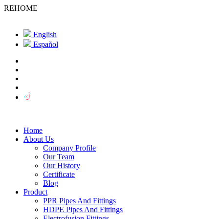
REHOME
English
Español
Home
About Us
Company Profile
Our Team
Our History
Certificate
Blog
Product
PPR Pipes And Fittings
HDPE Pipes And Fittings
Electrofusion Fittings