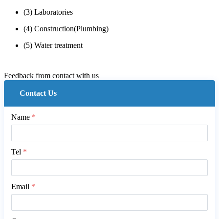
(3) Laboratories
(4) Construction(Plumbing)
(5) Water treatment
Feedback from contact with us
Contact Us
Name
*
Tel
*
Email
*