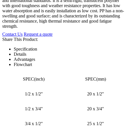
and international standards. It is a semi-rigid, translucent polymer
with good toughness and weather resistance properties. It has low
water absorption and is easily installation as low cost. PP has a non-
swelling and good surface; and is characterized by its outstanding
chemical resistance, high thermal resistance and good fatigue
strength.
Contact Us
Request a quote
Share This Product:
Specification
Details
Advantages
Flowchart
SPEC(inch)
SPEC(mm)
1/2 x 1/2"
20 x 1/2"
1/2 x 3/4"
20 x 3/4"
3/4 x 1/2"
25 x 1/2"