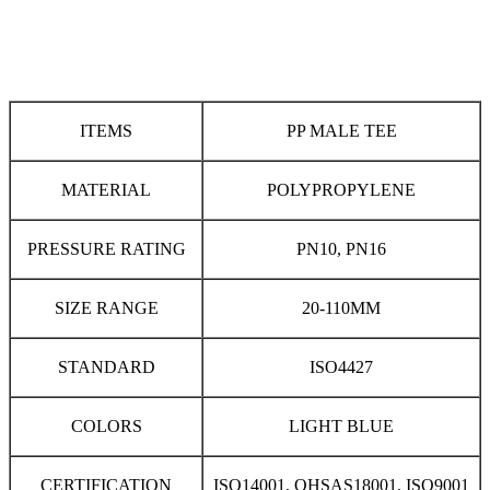
ITEMS
PP MALE TEE
MATERIAL
POLYPROPYLENE
PRESSURE RATING
PN10, PN16
SIZE RANGE
20-110MM
STANDARD
ISO4427
COLORS
LIGHT BLUE
CERTIFICATION
ISO14001, OHSAS18001, ISO9001