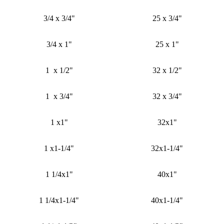
3/4 x 3/4"
25 x 3/4"
3/4 x 1"
25 x 1"
1 x 1/2"
32 x 1/2"
1 x 3/4"
32 x 3/4"
1 x1"
32x1"
1 x1-1/4"
32x1-1/4"
1 1/4x1"
40x1"
1 1/4x1-1/4"
40x1-1/4"