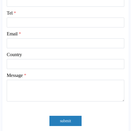
Tel
*
Email
*
Country
Message
*
submit