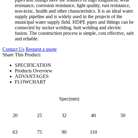
resistance, corrosion resistance, light quality, rust resistance,
non-toxic, health and other characteristics. It is an ideal water
supply pipeline and is widely used in the projects of the
municipal water supply field. HDPE pipes and fittings can be
connected by socket welding, butt welding and electric
fusion. The construction process is simple, cost effective, safe
and reliable.
Contact Us
Request a quote
Share This Product:
SPECIFICATION
Products Overview
ADVANTAGES
FLOWCHART
Spec(mm)
20
25
32
40
50
63
75
90
110