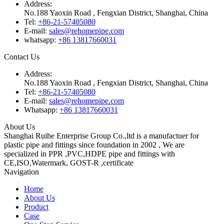
Address:
No.188 Yaoxin Road , Fengxian District, Shanghai, China
Tel:
+86-21-57405080
E-mail:
sales@rehomepipe.com
whatsapp:
+86 13817660031
Contact Us
Address:
No.188 Yaoxin Road , Fengxian District, Shanghai, China
Tel:
+86-21-57405080
E-mail:
sales@rehomepipe.com
Whatsapp:
+86 13817660031
About Us
Shanghai Ruihe Enterprise Group Co.,ltd is a manufactuer for
plastic pipe and fittings since foundation in 2002 , We are
specialized in PPR ,PVC,HDPE pipe and fittings with
CE,ISO,Watermark, GOST-R ,certificate
Navigation
Home
About Us
Product
Case