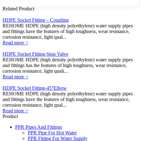
Related Product
HDPE Socket Fitting – Coupling
REHOME HDPE (high density polyethylene) water supply pipes
and fittings have the features of high toughness, wear resistance,
corrosion resistance, light qual...
Read more >
HDPE Socket Fitting-Stop Valve
REHOME HDPE (high density polyethylene) water supply pipes
and fittings has the features of high toughness, wear resistance,
corrosion resistance, light quali...
Read more >
HDPE Socket Fitting-45°Elbow
REHOME HDPE (high density polyethylene) water supply pipes
and fittings have the features of high toughness, wear resistance,
corrosion resistance, light qual...
Read more >
Product
PPR Pipes And Fittings
PPR Pipe For Hot Water
PPR Fitting For Water Supply