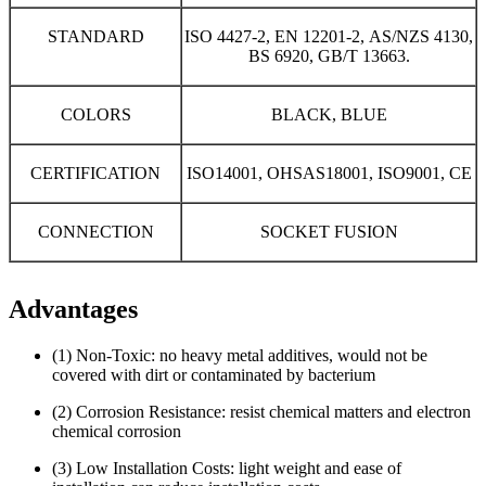
STANDARD
ISO 4427-2, EN 12201-2, AS/NZS 4130,
BS 6920, GB/T 13663.
COLORS
BLACK, BLUE
CERTIFICATION
ISO14001, OHSAS18001, ISO9001, CE
CONNECTION
SOCKET FUSION
Advantages
(1) Non-Toxic: no heavy metal additives, would not be
covered with dirt or contaminated by bacterium
(2) Corrosion Resistance: resist chemical matters and electron
chemical corrosion
(3) Low Installation Costs: light weight and ease of