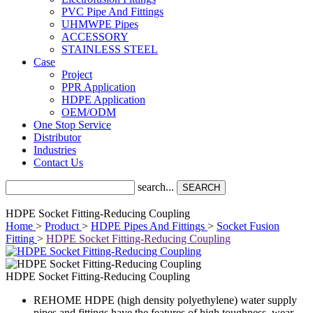
PVC Pipe And Fittings
UHMWPE Pipes
ACCESSORY
STAINLESS STEEL
Case
Project
PPR Application
HDPE Application
OEM/ODM
One Stop Service
Distributor
Industries
Contact Us
search...
SEARCH
HDPE Socket Fitting-Reducing Coupling
Home
>
Product
>
HDPE Pipes And Fittings
>
Socket Fusion
Fitting
>
HDPE Socket Fitting-Reducing Coupling
HDPE Socket Fitting-Reducing Coupling
REHOME HDPE (high density polyethylene) water supply
pipes and fittings have the features of high toughness, wear