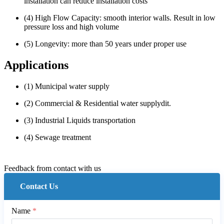
installation can reduce installation costs
(4) High Flow Capacity: smooth interior walls. Result in low
pressure loss and high volume
(5) Longevity: more than 50 years under proper use
Applications
(1) Municipal water supply
(2) Commercial & Residential water supplydit.
(3) Industrial Liquids transportation
(4) Sewage treatment
Feedback from contact with us
Contact Us
Name
*