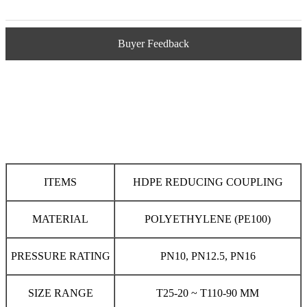
Buyer Feedback
ITEMS
HDPE REDUCING COUPLING
MATERIAL
POLYETHYLENE (PE100)
PRESSURE RATING
PN10, PN12.5, PN16
SIZE RANGE
T25-20 ~ T110-90 MM