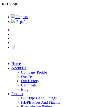
REHOME
English
Español
Home
About Us
Company Profile
Our Team
Our History
Certificate
Blog
Product
PPR Pipes And Fittings
HDPE Pipes And Fittings
Electrofusion Fittings