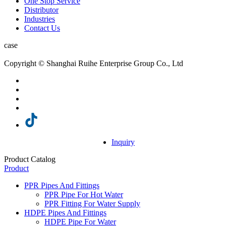
One Stop Service
Distributor
Industries
Contact Us
case
Copyright © Shanghai Ruihe Enterprise Group Co., Ltd
Inquiry
Product Catalog
Product
PPR Pipes And Fittings
PPR Pipe For Hot Water
PPR Fitting For Water Supply
HDPE Pipes And Fittings
HDPE Pipe For Water