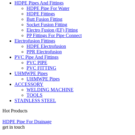
HDPE Pipes And Fittings
HDPE Pipe For Water
HDPE Fittings
Butt Fusion Fitting
Socket Fusion Fitting
Electro Fusion (EF) Fitting
PP Fittings For Pipe Connect
Electrofusion Fittings
HDPE Electrofusion
PPR Electrofusion
PVC Pipe And Fittings
PVC PIPE
PVC FITTING
UHMWPE Pipes
UHMWPE Pipes
ACCESSORY
WELDING MACHINE
TOOLS
STAINLESS STEEL
Hot Products
HDPE Pipe For Drainage
get in touch