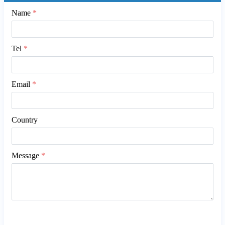
Name
*
Tel
*
Email
*
Country
Message
*