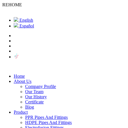
REHOME
English
Español
Home
About Us
Company Profile
Our Team
Our History
Certificate
Blog
Product
PPR Pipes And Fittings
HDPE Pipes And Fittings
Electrofusion Fittings