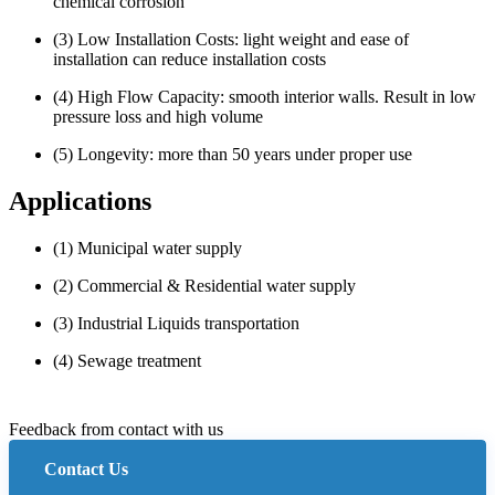
chemical corrosion
(3) Low Installation Costs: light weight and ease of
installation can reduce installation costs
(4) High Flow Capacity: smooth interior walls. Result in low
pressure loss and high volume
(5) Longevity: more than 50 years under proper use
Applications
(1) Municipal water supply
(2) Commercial & Residential water supply
(3) Industrial Liquids transportation
(4) Sewage treatment
Feedback from contact with us
Contact Us