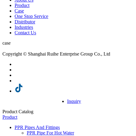
Product
Case
One Stop Service
Distributor
Industries
Contact Us
case
Copyright © Shanghai Ruihe Enterprise Group Co., Ltd
Inquiry
Product Catalog
Product
PPR Pipes And Fittings
PPR Pipe For Hot Water