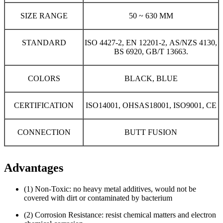
SIZE RANGE
50 ~ 630 MM
STANDARD
ISO 4427-2, EN 12201-2, AS/NZS 4130,
BS 6920, GB/T 13663.
COLORS
BLACK, BLUE
CERTIFICATION
ISO14001, OHSAS18001, ISO9001, CE
CONNECTION
BUTT FUSION
Advantages
(1) Non-Toxic: no heavy metal additives, would not be
covered with dirt or contaminated by bacterium
(2) Corrosion Resistance: resist chemical matters and electron