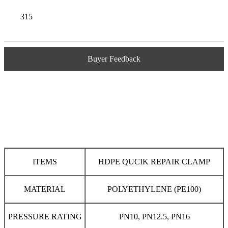
315
Buyer Feedback
ITEMS
HDPE QUCIK REPAIR CLAMP
MATERIAL
POLYETHYLENE (PE100)
PRESSURE RATING
PN10, PN12.5, PN16