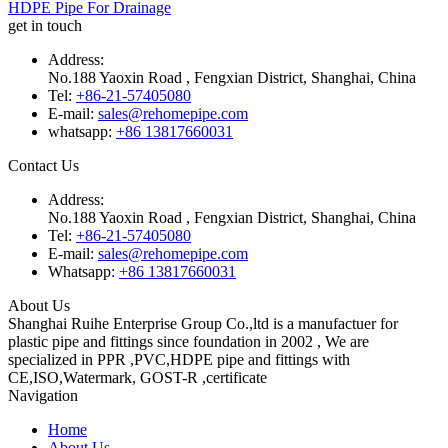
HDPE Pipe For Drainage
get in touch
Address:
No.188 Yaoxin Road , Fengxian District, Shanghai, China
Tel:
+86-21-57405080
E-mail:
sales@rehomepipe.com
whatsapp:
+86 13817660031
Contact Us
Address:
No.188 Yaoxin Road , Fengxian District, Shanghai, China
Tel:
+86-21-57405080
E-mail:
sales@rehomepipe.com
Whatsapp:
+86 13817660031
About Us
Shanghai Ruihe Enterprise Group Co.,ltd is a manufactuer for
plastic pipe and fittings since foundation in 2002 , We are
specialized in PPR ,PVC,HDPE pipe and fittings with
CE,ISO,Watermark, GOST-R ,certificate
Navigation
Home
About Us