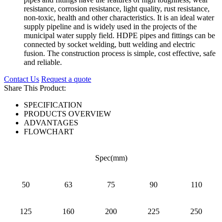
resistance, corrosion resistance, light quality, rust resistance,
non-toxic, health and other characteristics. It is an ideal water
supply pipeline and is widely used in the projects of the
municipal water supply field. HDPE pipes and fittings can be
connected by socket welding, butt welding and electric
fusion. The construction process is simple, cost effective, safe
and reliable.
Contact Us
Request a quote
Share This Product:
SPECIFICATION
PRODUCTS OVERVIEW
ADVANTAGES
FLOWCHART
Spec(mm)
50
63
75
90
110
125
160
200
225
250