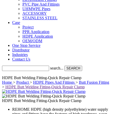
PVC Pipe And Fittings
UHMWPE Pipes
ACCESSORY
STAINLESS STEEL
Case
Project
PPR Application
HDPE Application
OEM/ODM
One Stop Service
Distributor
Industries
Contact Us
search...
SEARCH
HDPE Butt Welding Fitting-Quick Repair Clamp
Home
>
Product
>
HDPE Pipes And Fittings
>
Butt Fusion Fitting
>
HDPE Butt Welding Fitting-Quick Repair Clamp
HDPE Butt Welding Fitting-Quick Repair Clamp
REHOME HDPE (high density polyethylene) water supply
pipes and fittings have the features of high toughness, wear