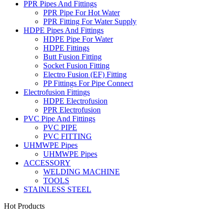
PPR Pipes And Fittings
PPR Pipe For Hot Water
PPR Fitting For Water Supply
HDPE Pipes And Fittings
HDPE Pipe For Water
HDPE Fittings
Butt Fusion Fitting
Socket Fusion Fitting
Electro Fusion (EF) Fitting
PP Fittings For Pipe Connect
Electrofusion Fittings
HDPE Electrofusion
PPR Electrofusion
PVC Pipe And Fittings
PVC PIPE
PVC FITTING
UHMWPE Pipes
UHMWPE Pipes
ACCESSORY
WELDING MACHINE
TOOLS
STAINLESS STEEL
Hot Products