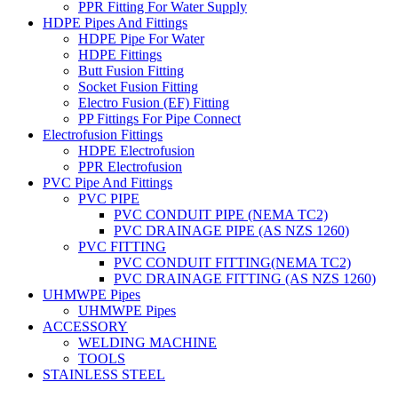
PPR Fitting For Water Supply
HDPE Pipes And Fittings
HDPE Pipe For Water
HDPE Fittings
Butt Fusion Fitting
Socket Fusion Fitting
Electro Fusion (EF) Fitting
PP Fittings For Pipe Connect
Electrofusion Fittings
HDPE Electrofusion
PPR Electrofusion
PVC Pipe And Fittings
PVC PIPE
PVC CONDUIT PIPE (NEMA TC2)
PVC DRAINAGE PIPE (AS NZS 1260)
PVC FITTING
PVC CONDUIT FITTING(NEMA TC2)
PVC DRAINAGE FITTING (AS NZS 1260)
UHMWPE Pipes
UHMWPE Pipes
ACCESSORY
WELDING MACHINE
TOOLS
STAINLESS STEEL