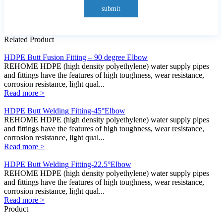
submit
Related Product
HDPE Butt Fusion Fitting – 90 degree Elbow
REHOME HDPE (high density polyethylene) water supply pipes
and fittings have the features of high toughness, wear resistance,
corrosion resistance, light qual...
Read more >
HDPE Butt Welding Fitting-45°Elbow
REHOME HDPE (high density polyethylene) water supply pipes
and fittings have the features of high toughness, wear resistance,
corrosion resistance, light qual...
Read more >
HDPE Butt Welding Fitting-22.5°Elbow
REHOME HDPE (high density polyethylene) water supply pipes
and fittings have the features of high toughness, wear resistance,
corrosion resistance, light qual...
Read more >
Product